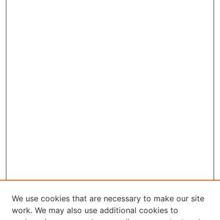
We use cookies that are necessary to make our site
work. We may also use additional cookies to