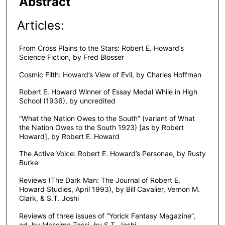
Abstract
Articles:
From Cross Plains to the Stars: Robert E. Howard’s
Science Fiction, by Fred Blosser
Cosmic Filth: Howard’s View of Evil, by Charles Hoffman
Robert E. Howard Winner of Essay Medal While in High
School (1936), by uncredited
“What the Nation Owes to the South” (variant of What
the Nation Owes to the South 1923) [as by Robert
Howard], by Robert E. Howard
The Active Voice: Robert E. Howard’s Personae, by Rusty
Burke
Reviews (The Dark Man: The Journal of Robert E.
Howard Studies, April 1993), by Bill Cavalier, Vernon M.
Clark, & S.T. Joshi
Reviews of three issues of “Yorick Fantasy Magazine”,
ed. by Massimo Tassi, by S.T. Joshi