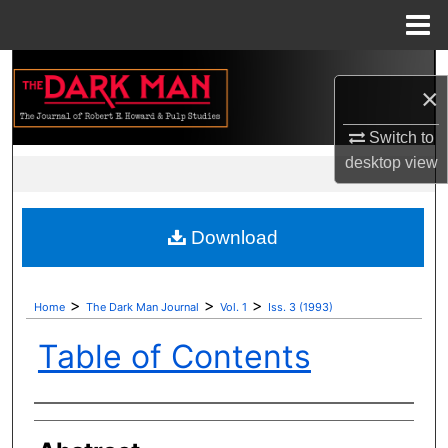
Menu
Home
Search
×
Browse Collections
Switch to
desktop
view
My Account
About
Download
Digital Commons Network™
>
>
>
Home
The Dark Man Journal
Vol. 1
Iss. 3 (1993)
Table of Contents
Authors