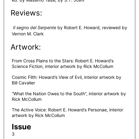
Reviews:
Il segno del Serpente
by Robert E. Howard
,
reviewed by
Vernon M. Clark
Artwork:
From Cross Plains to the Stars: Robert E. Howard’s
Science Fiction, interior artwork by Rick McCollum
Cosmic Filth: Howard’s View of Evil, interior artwork by
Bill Cavalier
“What the Nation Owes to the South”, interior artwork by
Rick McCollum
The Active Voice: Robert E. Howard’s Personae, interior
artwork by Rick McCollum
Issue
3