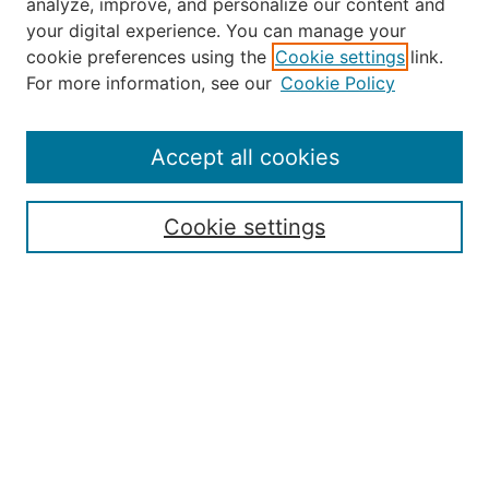
analyze, improve, and personalize our content and
your digital experience. You can manage your
Journal Home
cookie preferences using the
Cookie settings
link.
About Robert E. Howard
For more information, see our
Cookie Policy
Aims & Scope
Editorial Board
Policies
Accept all cookies
Publication Ethics Statement
Contact
Cookie settings
Submit Article
Most Popular Papers
Receive Email Notices or RSS
Select an issue:
Search