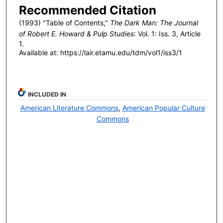
Recommended Citation
(1993) "Table of Contents,"
The Dark Man: The Journal
of Robert E. Howard & Pulp Studies
: Vol. 1: Iss. 3, Article
1.
Available at: https://lair.etamu.edu/tdm/vol1/iss3/1
INCLUDED IN
American Literature Commons
,
American Popular Culture
Commons