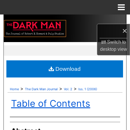
Menu
Home
Search
×
Browse Collections
Switch to
My Account
desktop
view
About
Download
Digital Commons Network™
>
>
>
Home
The Dark Man Journal
Vol. 2
Iss. 1 (2006)
Table of Contents
Authors