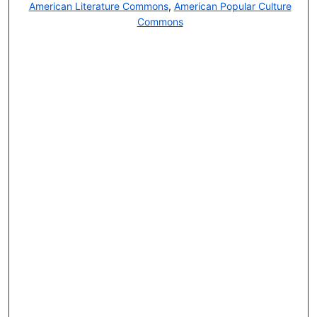
American Literature Commons
,
American Popular Culture
Commons