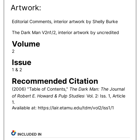
Artwork:
Editorial Comments, interior artwork by Shelly Burke
The Dark Man V2n1/2, interior artwork by uncredited
Volume
2
Issue
1 & 2
Recommended Citation
(2006) "Table of Contents,"
The Dark Man: The Journal
of Robert E. Howard & Pulp Studies
: Vol. 2: Iss. 1, Article
1.
Available at: https://lair.etamu.edu/tdm/vol2/iss1/1
INCLUDED IN