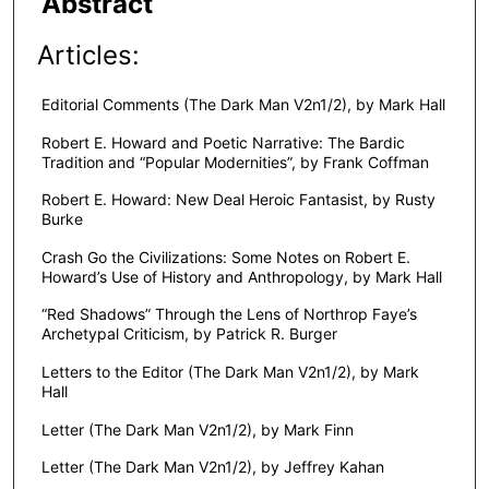
Abstract
Articles:
Editorial Comments (The Dark Man V2n1/2), by Mark Hall
Robert E. Howard and Poetic Narrative: The Bardic
Tradition and “Popular Modernities”, by Frank Coffman
Robert E. Howard: New Deal Heroic Fantasist, by Rusty
Burke
Crash Go the Civilizations: Some Notes on Robert E.
Howard’s Use of History and Anthropology, by Mark Hall
“Red Shadows” Through the Lens of Northrop Faye’s
Archetypal Criticism, by Patrick R. Burger
Letters to the Editor (The Dark Man V2n1/2), by Mark
Hall
Letter (The Dark Man V2n1/2), by Mark Finn
Letter (The Dark Man V2n1/2), by Jeffrey Kahan