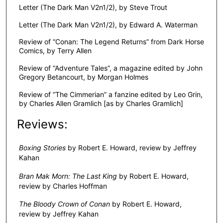
Letter (The Dark Man V2n1/2), by Steve Trout
Letter (The Dark Man V2n1/2), by Edward A. Waterman
Review of “Conan: The Legend Returns” from Dark Horse
Comics, by Terry Allen
Review of “Adventure Tales”, a magazine edited by John
Gregory Betancourt, by Morgan Holmes
Review of “The Cimmerian” a fanzine edited by Leo Grin,
by Charles Allen Gramlich [as by Charles Gramlich]
Reviews:
Boxing Stories
by Robert E. Howard, review by Jeffrey
Kahan
Bran Mak Morn: The Last King
by Robert E. Howard,
review by Charles Hoffman
The Bloody Crown of Conan
by Robert E. Howard,
review by Jeffrey Kahan