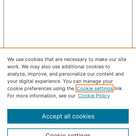
We use cookies that are necessary to make our site
work. We may also use additional cookies to
analyze, improve, and personalize our content and
your digital experience. You can manage your
Journal Home
cookie preferences using the
Cookie settings
link.
About Robert E. Howard
For more information, see our
Cookie Policy
Aims & Scope
Editorial Board
Policies
Accept all cookies
Publication Ethics Statement
Contact
Cookie settings