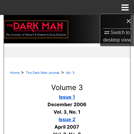
Menu
Home
×
Search
Switch to
Browse Collections
desktop
view
My Account
About
>
>
Home
The Dark Man Journal
Vol. 3
Digital Commons Network™
Volume 3
Issue 1
December 2006
Vol. 3, No. 1
Issue 2
April 2007