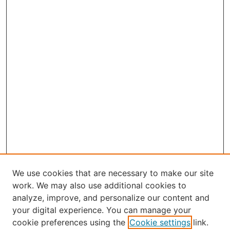
We use cookies that are necessary to make our site
work. We may also use additional cookies to
analyze, improve, and personalize our content and
your digital experience. You can manage your
Journal Home
cookie preferences using the
Cookie settings
link.
About Robert E. Howard