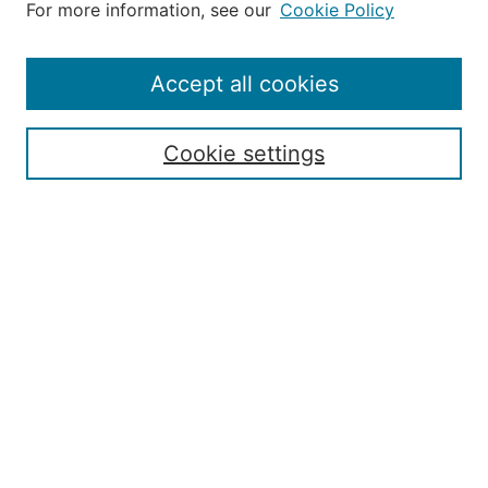
For more information, see our
Cookie Policy
Aims & Scope
Editorial Board
Policies
Accept all cookies
Publication Ethics Statement
Contact
Cookie settings
Submit Article
Most Popular Papers
Receive Email Notices or RSS
Select an issue:
Search
Enter search terms: