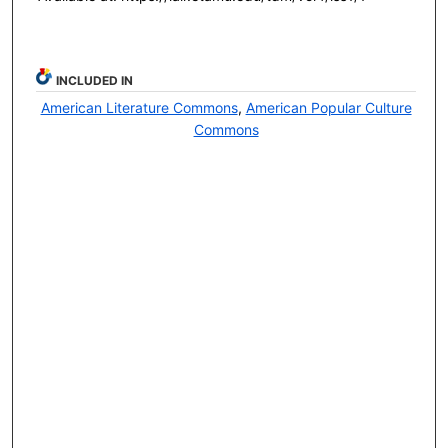
INCLUDED IN
American Literature Commons
,
American Popular Culture
Commons