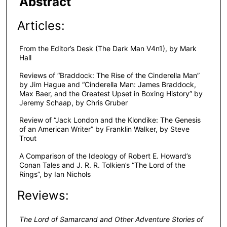
Abstract
Articles:
From the Editor’s Desk (The Dark Man V4n1), by Mark
Hall
Reviews of “Braddock: The Rise of the Cinderella Man”
by Jim Hague and “Cinderella Man: James Braddock,
Max Baer, and the Greatest Upset in Boxing History” by
Jeremy Schaap, by Chris Gruber
Review of “Jack London and the Klondike: The Genesis
of an American Writer” by Franklin Walker, by Steve
Trout
A Comparison of the Ideology of Robert E. Howard’s
Conan Tales and J. R. R. Tolkien’s “The Lord of the
Rings”, by Ian Nichols
Reviews:
The Lord of Samarcand and Other Adventure Stories of