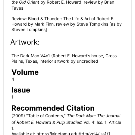
the Old Orient
by Robert E. Howard, review by Brian
Taves
Review: Blood & Thunder: The Life & Art of Robert E.
Howard by Mark Finn, review by Steve Tompkins [as by
Steven Tompkins]
Artwork:
The Dark Man V4n1 (Robert E. Howard’s house, Cross
Plains, Texas, interior artwork by uncredited
Volume
4
Issue
1
Recommended Citation
(2009) "Table of Contents,"
The Dark Man: The Journal
of Robert E. Howard & Pulp Studies
: Vol. 4: Iss. 1, Article
1.
Available at: https://lair.etamu.edu/tdm/vol4/iss1/1