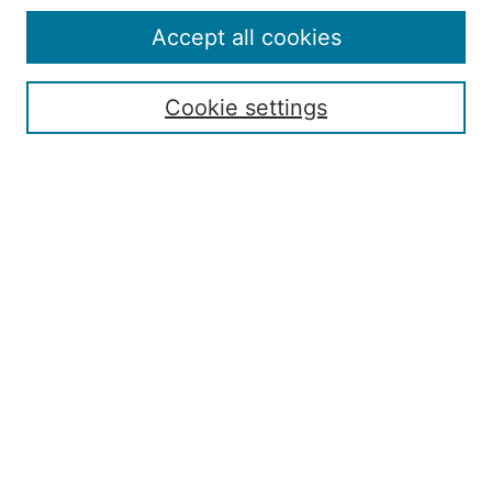
Editorial Board
Policies
Accept all cookies
Publication Ethics Statement
Contact
Cookie settings
Submit Article
Most Popular Papers
Receive Email Notices or RSS
Select an issue:
Search
Enter search terms: