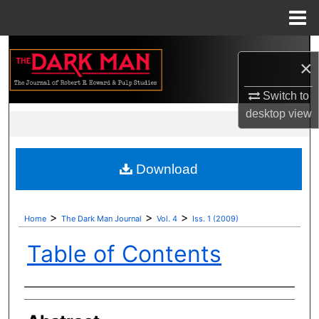
Menu
Home
Search
×
Browse Collections
Switch to
desktop
view
My Account
About
Download
Digital Commons Network™
>
>
>
Home
The Dark Man Journal
Vol. 4
Iss. 1 (2009)
Table of Contents
Authors