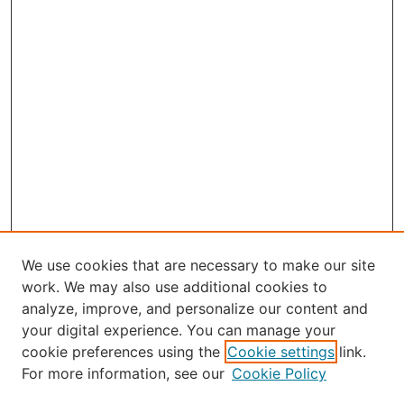
We use cookies that are necessary to make our site
work. We may also use additional cookies to
analyze, improve, and personalize our content and
your digital experience. You can manage your
Journal Home
cookie preferences using the
Cookie settings
link.
About Robert E. Howard
For more information, see our
Cookie Policy
Aims & Scope