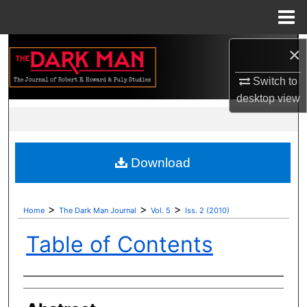
Menu
Home
Search
×
Switch to
Browse Collections
desktop
view
My Account
About
Download
Digital Commons Network™
>
>
>
Home
The Dark Man Journal
Vol. 5
Iss. 2 (2010)
Table of Contents
Authors