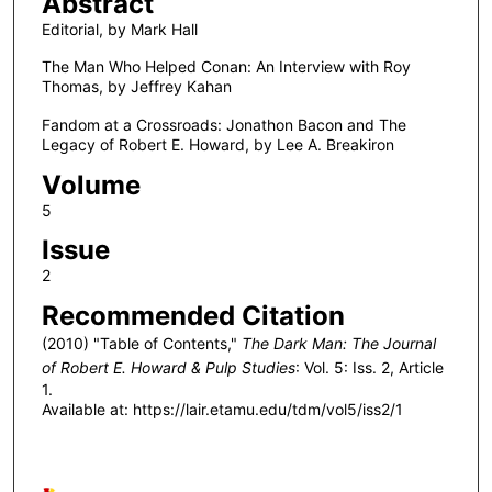
Abstract
Editorial, by Mark Hall
The Man Who Helped Conan: An Interview with Roy
Thomas, by Jeffrey Kahan
Fandom at a Crossroads: Jonathon Bacon and The
Legacy of Robert E. Howard, by Lee A. Breakiron
Volume
5
Issue
2
Recommended Citation
(2010) "Table of Contents,"
The Dark Man: The Journal
of Robert E. Howard & Pulp Studies
: Vol. 5: Iss. 2, Article
1.
Available at: https://lair.etamu.edu/tdm/vol5/iss2/1