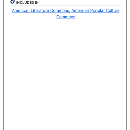
INCLUDED IN
American Literature Commons
,
American Popular Culture
Commons