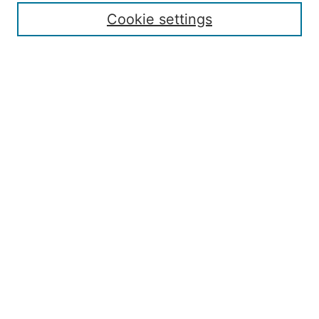
Contact
Cookie settings
Submit Article
Most Popular Papers
Receive Email Notices or RSS
Select an issue:
Search
Enter search terms:
Select context to search:
Advanced Search