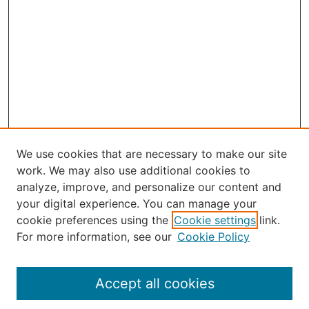
We use cookies that are necessary to make our site
work. We may also use additional cookies to
analyze, improve, and personalize our content and
your digital experience. You can manage your
Journal Home
cookie preferences using the
Cookie settings
link.
About Robert E. Howard
For more information, see our
Cookie Policy
Aims & Scope
Editorial Board
Policies
Accept all cookies
Publication Ethics Statement