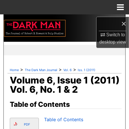
Menu
Home
Search
×
Browse Collections
Switch to
desktop
view
My Account
About
>
>
>
Home
The Dark Man Journal
Vol. 6
Iss. 1 (2011)
Volume 6, Issue 1 (2011)
Digital Commons Network™
Vol. 6, No. 1 & 2
Table of Contents
Table of Contents
PDF