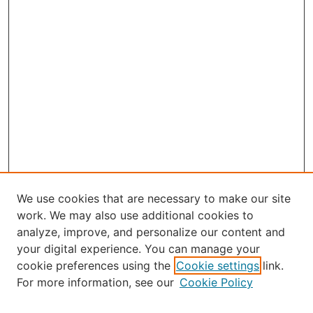
We use cookies that are necessary to make our site
work. We may also use additional cookies to
analyze, improve, and personalize our content and
your digital experience. You can manage your
Journal Home
cookie preferences using the
Cookie settings
link.
About Robert E. Howard
For more information, see our
Cookie Policy
Aims & Scope
Editorial Board