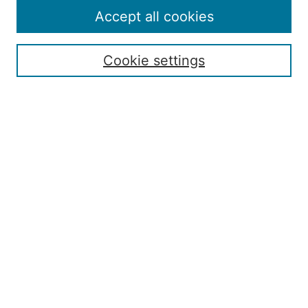
Policies
Accept all cookies
Publication Ethics Statement
Contact
Cookie settings
Submit Article
Most Popular Papers
Receive Email Notices or RSS
Select an issue:
Search
Enter search terms: