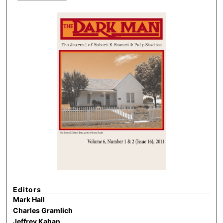
Editors
Mark Hall
Charles Gramlich
Jeffrey Kahan