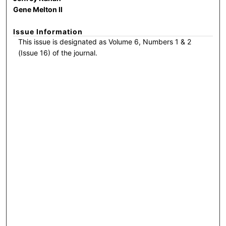
Gene Melton II
Issue Information
This issue is designated as Volume 6, Numbers 1 & 2
(Issue 16) of the journal.