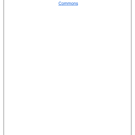
Commons