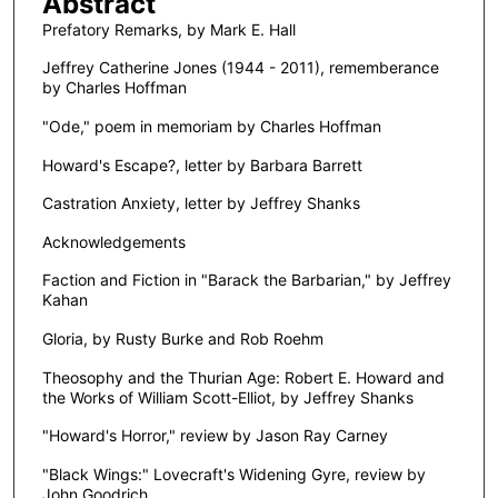
Abstract
Prefatory Remarks, by Mark E. Hall
Jeffrey Catherine Jones (1944 - 2011), rememberance
by Charles Hoffman
"Ode," poem in memoriam by Charles Hoffman
Howard's Escape?, letter by Barbara Barrett
Castration Anxiety, letter by Jeffrey Shanks
Acknowledgements
Faction and Fiction in "Barack the Barbarian," by Jeffrey
Kahan
Gloria, by Rusty Burke and Rob Roehm
Theosophy and the Thurian Age: Robert E. Howard and
the Works of William Scott-Elliot, by Jeffrey Shanks
"Howard's Horror," review by Jason Ray Carney
"Black Wings:" Lovecraft's Widening Gyre, review by
John Goodrich