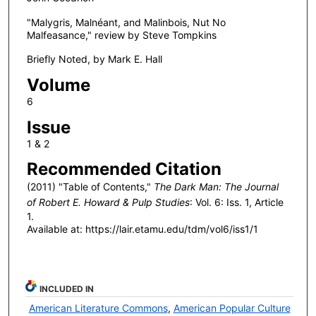
"Malygris, Malnéant, and Malinbois, Nut No
Malfeasance," review by Steve Tompkins
Briefly Noted, by Mark E. Hall
Volume
6
Issue
1 & 2
Recommended Citation
(2011) "Table of Contents,"
The Dark Man: The Journal
of Robert E. Howard & Pulp Studies
: Vol. 6: Iss. 1, Article
1.
Available at: https://lair.etamu.edu/tdm/vol6/iss1/1
INCLUDED IN
American Literature Commons
,
American Popular Culture