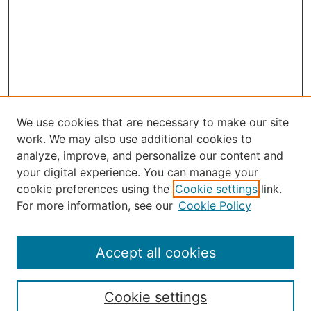
We use cookies that are necessary to make our site
work. We may also use additional cookies to
analyze, improve, and personalize our content and
your digital experience. You can manage your
Journal Home
cookie preferences using the
Cookie settings
link.
About Robert E. Howard
For more information, see our
Cookie Policy
Aims & Scope
Editorial Board
Policies
Accept all cookies
Publication Ethics Statement
Contact
Cookie settings