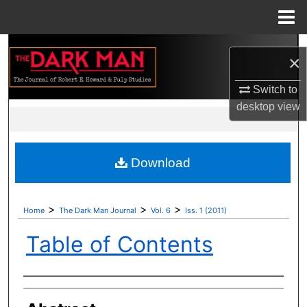
Menu
Home
Search
×
Browse Collections
Switch to
desktop
view
My Account
About
Download
Digital Commons Network™
>
>
>
Home
The Dark Man Journal
Vol. 6
Iss. 1 (2011)
Table of Contents
Authors