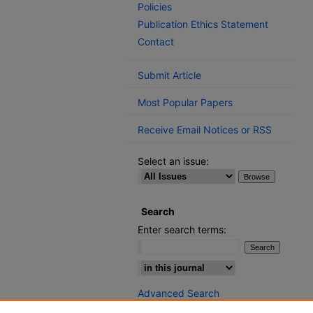
Policies
Publication Ethics Statement
Contact
Submit Article
Most Popular Papers
Receive Email Notices or RSS
Select an issue:
Search
Enter search terms:
Select context to search:
Advanced Search