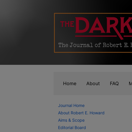
Home
About
FAQ
M
Journal Home
About Robert E. Howard
Aims & Scope
Editorial Board