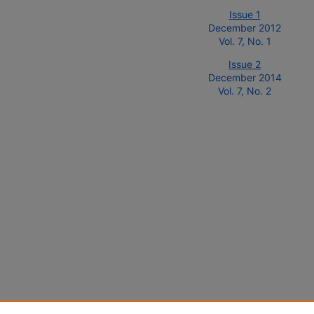
Issue 1
December 2012
Vol. 7, No. 1
Issue 2
December 2014
Vol. 7, No. 2