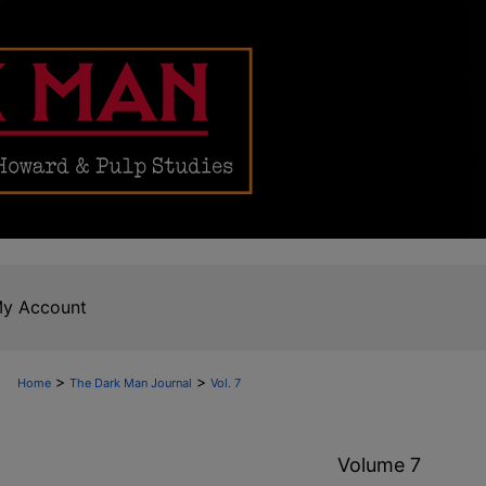
y Account
>
>
Home
The Dark Man Journal
Vol. 7
Volume 7