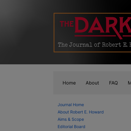
Home
About
FAQ
M
Journal Home
About Robert E. Howard
Aims & Scope
Editorial Board