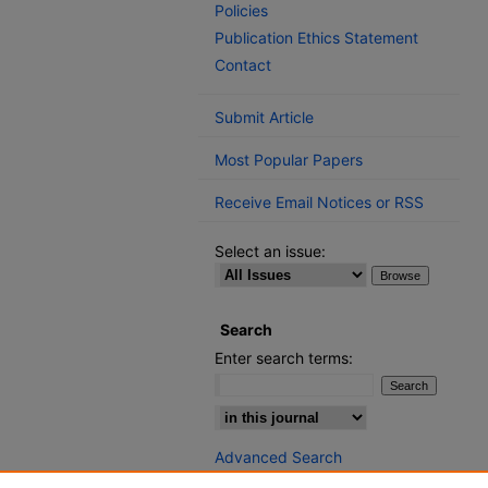
Policies
Publication Ethics Statement
Contact
Submit Article
Most Popular Papers
Receive Email Notices or RSS
Select an issue:
Search
Enter search terms:
Select context to search:
Advanced Search