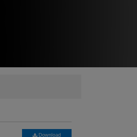
Download