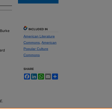
INCLUDED IN
 Burke
American Literature
Commons
,
American
Popular Culture
ard
Commons
SHARE
Facebook
LinkedIn
WhatsApp
Email
Share
E.