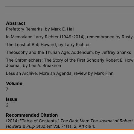
Authors
Abstract
Prefatory Remarks, by Mark E. Hall
In Memoriam: Larry Richter (1949-2014), remembrance by Rusty
The Least of Bob Howard, by Larry Richter
Theosophy and the Thurian Age: Addendum, by Jeffrey Shanks
The Chromlechers: The Story of the First Scholarly Robert E. How
Journal, by Lee A. Breakiron
Less an Archive, More an Agenda, review by Mark Finn
Volume
7
Issue
2
Recommended Citation
(2014) "Table of Contents,"
The Dark Man: The Journal of Robert 
Howard & Pulp Studies
: Vol. 7: Iss. 2, Article 1.
Available at: https://lair.etamu.edu/tdm/vol7/iss2/1