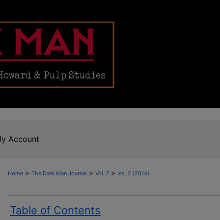
y Account
>
>
>
Home
The Dark Man Journal
Vol. 7
Iss. 2 (2014)
Table of Contents