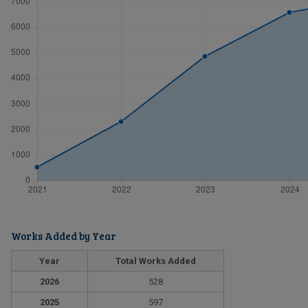
Works Added by Year
Year
Total Works Added
2026
528
2025
597