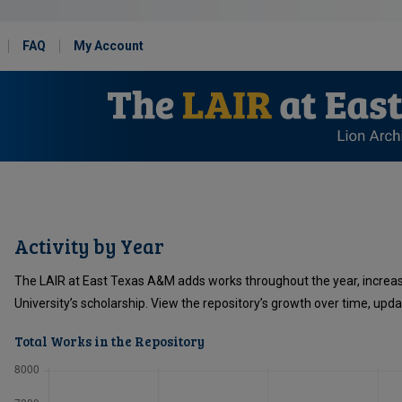
FAQ
My Account
Activity by Year
The LAIR at East Texas A&M adds works throughout the year, increa
University’s scholarship. View the repository’s growth over time, upd
Total Works in the Repository