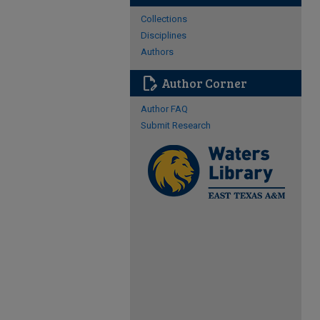
Collections
Disciplines
Authors
edit_document
Author Corner
Author FAQ
Submit Research