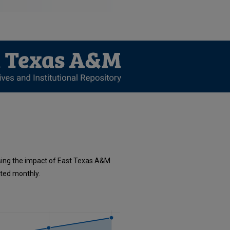
sing the impact of East Texas A&M
ated monthly.