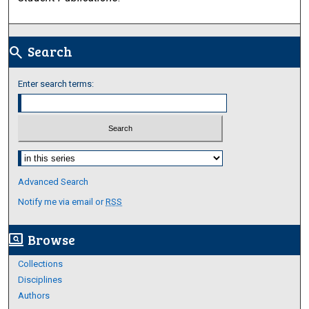
Search
search
Enter search terms:
Select context to search:
Advanced Search
Notify me via email or
RSS
Browse
screen_search_desktop
Collections
Disciplines
Authors