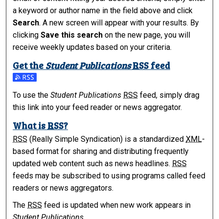
a keyword or author name in the field above and click
Search
. A new screen will appear with your results. By
clicking
Save this search
on the new page, you will
receive weekly updates based on your criteria.
Get the
Student Publications
RSS
feed
Subscribe to the Student Publications feed
To use the
Student Publications
RSS
feed, simply drag
this link into your feed reader or news aggregator.
What is
RSS
?
RSS
(Really Simple Syndication) is a standardized
XML
-
based format for sharing and distributing frequently
updated web content such as news headlines.
RSS
feeds may be subscribed to using programs called feed
readers or news aggregators.
The
RSS
feed is updated when new work appears in
Student Publications
.