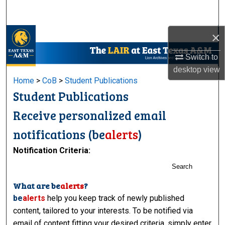
Search
×
Browse Collections
Switch to
My Account
desktop
view
Home
>
CoB
>
Student Publications
About
Student Publications
Digital Commons Network™
Receive personalized email
notifications (
be
alerts
)
Notification Criteria:
Search
What are
be
alerts
?
be
alerts
help you keep track of newly published
content, tailored to your interests. To be notified via
email of content fitting your desired criteria, simply enter