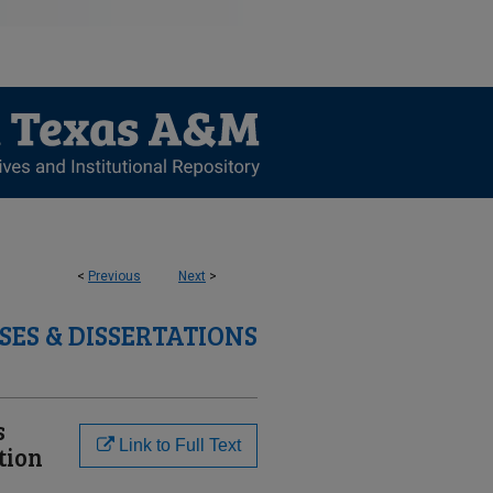
<
Previous
Next
>
SES & DISSERTATIONS
s
Link to Full Text
tion