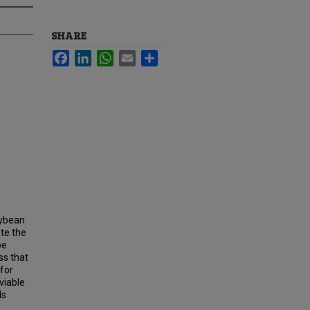
SHARE
Facebook
LinkedIn
WhatsApp
Email
Share
oybean
ate the
be
ss that
 for
viable
ds