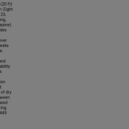
(20 ft)
n. Eight
 23,
ing,
razine)
ides
over
weeks
e.
 and
bility
s
ion
d.
 of dry
etween
eased
ring
 449