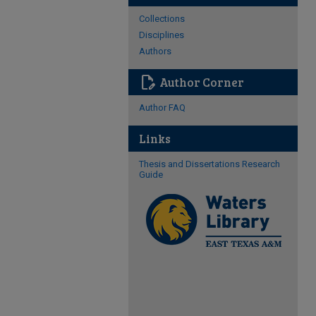
Collections
Disciplines
Authors
edit_document
Author Corner
Author FAQ
Links
Thesis and Dissertations Research
Guide