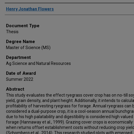
Author
Henry Jonathan Flowers
Document Type
Thesis
Degree Name
Master of Science (MS)
Department
Ag Science and Natural Resources
Date of Award
Summer 2022
Abstract
This study evaluates the effect ryegrass cover crop has on no-till s
yield, grain density, and plant height. Additionally, it intends to calcul
profitability of harvesting ryegrass for forage. Annual ryegrass can 
considered a dual-purpose crop, it is a cool-season annual bunchgra
due to his high palatability and digestibility is considered high valued
forage (Hannaway et al., 1999). Grazing cover crops is economically 
when returns offset establishment costs without reducing crop yiel
(Schomberg et al., 2014). This research studied plots with emerged