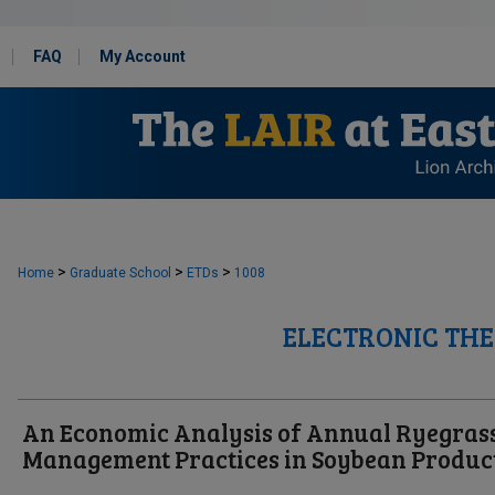
FAQ
My Account
>
>
>
Home
Graduate School
ETDs
1008
ELECTRONIC THE
An Economic Analysis of Annual Ryegras
Management Practices in Soybean Produc