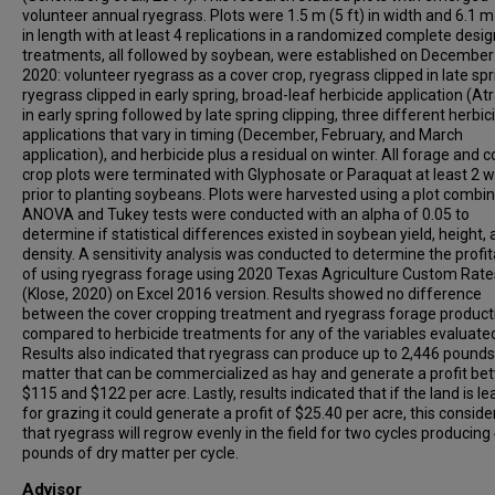
volunteer annual ryegrass. Plots were 1.5 m (5 ft) in width and 6.1 m 
in length with at least 4 replications in a randomized complete desig
treatments, all followed by soybean, were established on December
2020: volunteer ryegrass as a cover crop, ryegrass clipped in late spr
ryegrass clipped in early spring, broad-leaf herbicide application (At
in early spring followed by late spring clipping, three different herbic
applications that vary in timing (December, February, and March
application), and herbicide plus a residual on winter. All forage and c
crop plots were terminated with Glyphosate or Paraquat at least 2 
prior to planting soybeans. Plots were harvested using a plot combin
ANOVA and Tukey tests were conducted with an alpha of 0.05 to
determine if statistical differences existed in soybean yield, height,
density. A sensitivity analysis was conducted to determine the profita
of using ryegrass forage using 2020 Texas Agriculture Custom Rate
(Klose, 2020) on Excel 2016 version. Results showed no difference
between the cover cropping treatment and ryegrass forage product
compared to herbicide treatments for any of the variables evaluate
Results also indicated that ryegrass can produce up to 2,446 pounds
matter that can be commercialized as hay and generate a profit b
$115 and $122 per acre. Lastly, results indicated that if the land is l
for grazing it could generate a profit of $25.40 per acre, this conside
that ryegrass will regrow evenly in the field for two cycles producing
pounds of dry matter per cycle.
Advisor