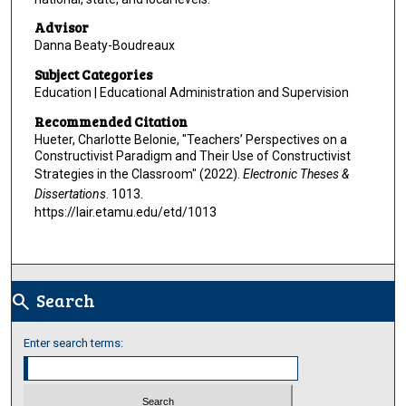
Advisor
Danna Beaty-Boudreaux
Subject Categories
Education | Educational Administration and Supervision
Recommended Citation
Hueter, Charlotte Belonie, "Teachers’ Perspectives on a
Constructivist Paradigm and Their Use of Constructivist
Strategies in the Classroom" (2022).
Electronic Theses &
Dissertations
. 1013.
https://lair.etamu.edu/etd/1013
Search
search
Enter search terms: