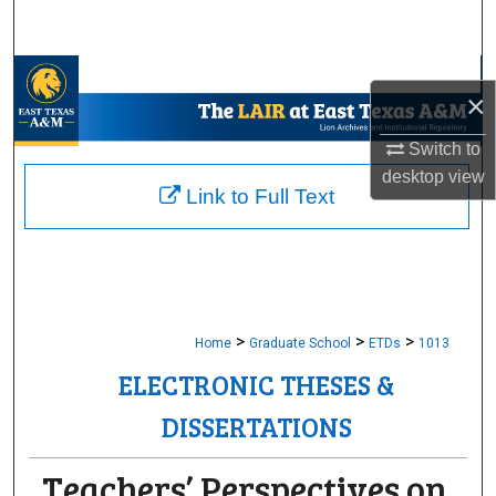
Search
Browse Collections
×
My Account
Switch to
desktop
view
About
Link to Full Text
Digital Commons Network™
>
>
>
Home
Graduate School
ETDs
1013
ELECTRONIC THESES &
DISSERTATIONS
Teachers’ Perspectives on