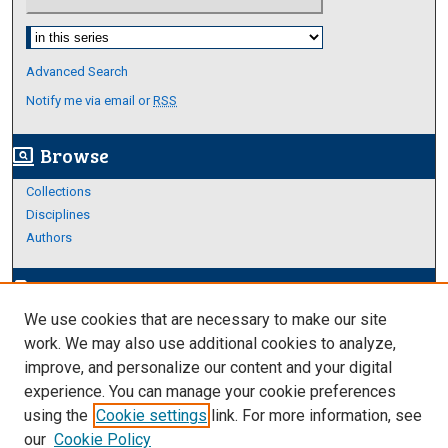
Select context to search:
Advanced Search
Notify me via email or
RSS
Browse
screen_search_desktop
Collections
Disciplines
Authors
Author Corner
edit_document
We use cookies that are necessary to make our site
Author FAQ
work. We may also use additional cookies to analyze,
improve, and personalize our content and your digital
Links
experience. You can manage your cookie preferences
Thesis and Dissertations Research Guide
using the
Cookie settings
link. For more information, see
our
Cookie Policy