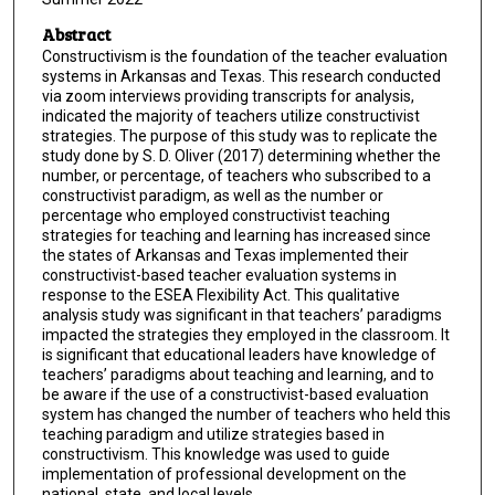
Abstract
Constructivism is the foundation of the teacher evaluation
systems in Arkansas and Texas. This research conducted
via zoom interviews providing transcripts for analysis,
indicated the majority of teachers utilize constructivist
strategies. The purpose of this study was to replicate the
study done by S. D. Oliver (2017) determining whether the
number, or percentage, of teachers who subscribed to a
constructivist paradigm, as well as the number or
percentage who employed constructivist teaching
strategies for teaching and learning has increased since
the states of Arkansas and Texas implemented their
constructivist-based teacher evaluation systems in
response to the ESEA Flexibility Act. This qualitative
analysis study was significant in that teachers’ paradigms
impacted the strategies they employed in the classroom. It
is significant that educational leaders have knowledge of
teachers’ paradigms about teaching and learning, and to
be aware if the use of a constructivist-based evaluation
system has changed the number of teachers who held this
teaching paradigm and utilize strategies based in
constructivism. This knowledge was used to guide
implementation of professional development on the
national, state, and local levels.