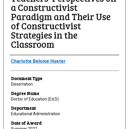
a Constructivist
Paradigm and Their Use
of Constructivist
Strategies in the
Classroom
Author
Charlotte Belonie Hueter
Document Type
Dissertation
Degree Name
Doctor of Education (Ed.D)
Department
Educational Administration
Date of Award
Summer 2022