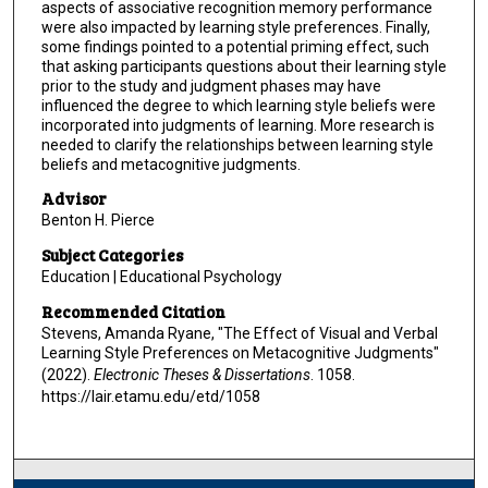
aspects of associative recognition memory performance
were also impacted by learning style preferences. Finally,
some findings pointed to a potential priming effect, such
that asking participants questions about their learning style
prior to the study and judgment phases may have
influenced the degree to which learning style beliefs were
incorporated into judgments of learning. More research is
needed to clarify the relationships between learning style
beliefs and metacognitive judgments.
Advisor
Benton H. Pierce
Subject Categories
Education | Educational Psychology
Recommended Citation
Stevens, Amanda Ryane, "The Effect of Visual and Verbal
Learning Style Preferences on Metacognitive Judgments"
(2022).
Electronic Theses & Dissertations
. 1058.
https://lair.etamu.edu/etd/1058