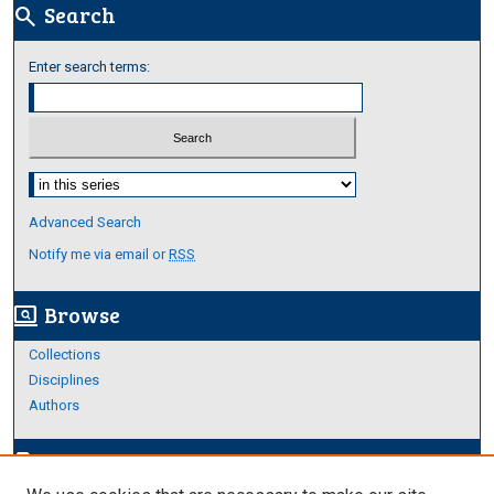
Search
search
Enter search terms:
Select context to search:
Advanced Search
Notify me via email or
RSS
Browse
screen_search_desktop
Collections
Disciplines
Authors
Author Corner
edit_document