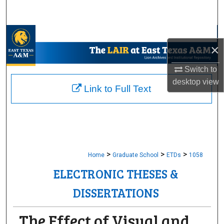
Search
Browse Collections
×
My Account
Switch to
desktop
view
About
Link to Full Text
Digital Commons Network™
>
>
>
Home
Graduate School
ETDs
1058
ELECTRONIC THESES &
DISSERTATIONS
The Effect of Visual and