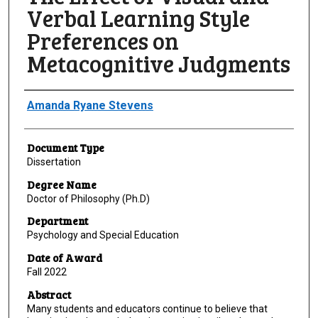
Verbal Learning Style
Preferences on
Metacognitive Judgments
Author
Amanda Ryane Stevens
Document Type
Dissertation
Degree Name
Doctor of Philosophy (Ph.D)
Department
Psychology and Special Education
Date of Award
Fall 2022
Abstract
Many students and educators continue to believe that