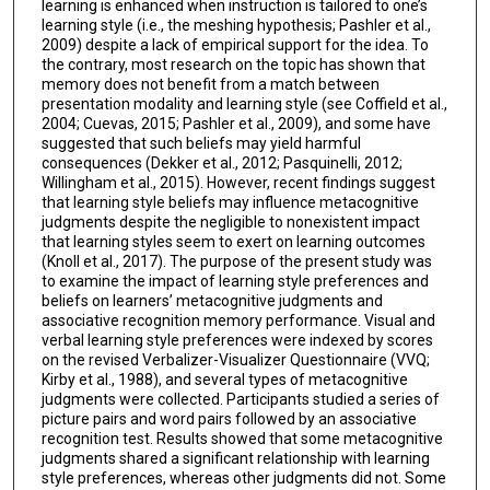
learning is enhanced when instruction is tailored to one’s
learning style (i.e., the meshing hypothesis; Pashler et al.,
2009) despite a lack of empirical support for the idea. To
the contrary, most research on the topic has shown that
memory does not benefit from a match between
presentation modality and learning style (see Coffield et al.,
2004; Cuevas, 2015; Pashler et al., 2009), and some have
suggested that such beliefs may yield harmful
consequences (Dekker et al., 2012; Pasquinelli, 2012;
Willingham et al., 2015). However, recent findings suggest
that learning style beliefs may influence metacognitive
judgments despite the negligible to nonexistent impact
that learning styles seem to exert on learning outcomes
(Knoll et al., 2017). The purpose of the present study was
to examine the impact of learning style preferences and
beliefs on learners’ metacognitive judgments and
associative recognition memory performance. Visual and
verbal learning style preferences were indexed by scores
on the revised Verbalizer-Visualizer Questionnaire (VVQ;
Kirby et al., 1988), and several types of metacognitive
judgments were collected. Participants studied a series of
picture pairs and word pairs followed by an associative
recognition test. Results showed that some metacognitive
judgments shared a significant relationship with learning
style preferences, whereas other judgments did not. Some