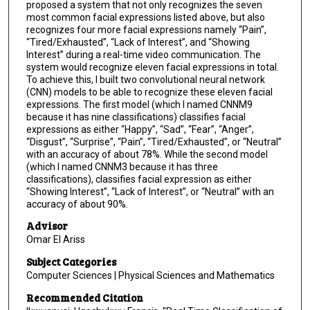
proposed a system that not only recognizes the seven
most common facial expressions listed above, but also
recognizes four more facial expressions namely “Pain”,
“Tired/Exhausted”, “Lack of Interest”, and “Showing
Interest” during a real-time video communication. The
system would recognize eleven facial expressions in total.
To achieve this, I built two convolutional neural network
(CNN) models to be able to recognize these eleven facial
expressions. The first model (which I named CNNM9
because it has nine classifications) classifies facial
expressions as either “Happy”, “Sad”, “Fear”, “Anger”,
“Disgust”, “Surprise”, “Pain”, “Tired/Exhausted”, or “Neutral”
with an accuracy of about 78%. While the second model
(which I named CNNM3 because it has three
classifications), classifies facial expression as either
“Showing Interest”, “Lack of Interest”, or “Neutral” with an
accuracy of about 90%.
Advisor
Omar El Ariss
Subject Categories
Computer Sciences | Physical Sciences and Mathematics
Recommended Citation