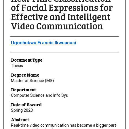
of Facial Expressions for
Effective and Intelligent
Video Communication
Author
Ugochukwu Francis Ikwuanusi
Document Type
Thesis
Degree Name
Master of Science (MS)
Department
Computer Science and Info Sys
Date of Award
Spring 2023
Abstract
Real-time video communication has become a bigger part