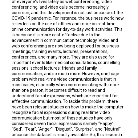
of everyone's lives lately as webconferencing, video
conferencing, and video calls become increasingly
common, and this development is not just because of the
COVID-19 pandemic. For instance, the business world now
relies less on the use of offices and more on real-time
online communication for day-to-day work activities. This
is because it is more cost-effective due to the
advancement in communication technology. Video and
web conferencing are now being deployed for business
meetings, training events, lectures, presentations,
conferences, and many more. They are also used for
important events like medical consultations, counselling
sessions, school lectures, friends and family
communication, and so much more. However, one huge
problem with real-time video communication is that in
most cases, especially when communicating with more
than one person, it becomes difficult to read and
understand facial expressions, which are important for
effective communication. To tackle this problem, there
have been relevant studies on how to make the computer
recognize facial expressions during real time video
communication but most of these studies have only
considered seven facial expressions namely “Happy”,
“Sad”, “Fear”, “Anger”, “Disgust”, “Surprise”, and “Neutral”
because the dataset is readily available. So, this research