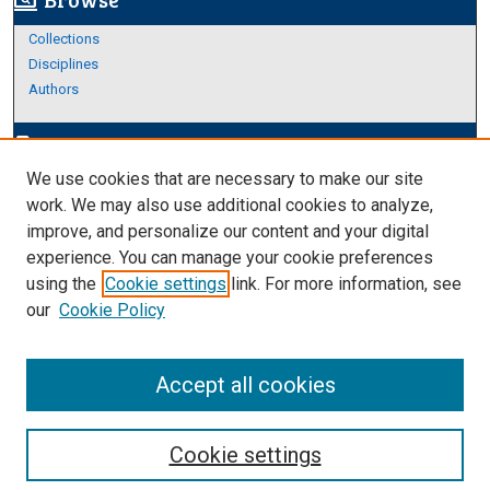
screen_search_desktop
Collections
Disciplines
Authors
Author Corner
edit_document
We use cookies that are necessary to make our site
Author FAQ
work. We may also use additional cookies to analyze,
improve, and personalize our content and your digital
Links
experience. You can manage your cookie preferences
Thesis and Dissertations Research Guide
using the
Cookie settings
link. For more information, see
our
Cookie Policy
Accept all cookies
Cookie settings