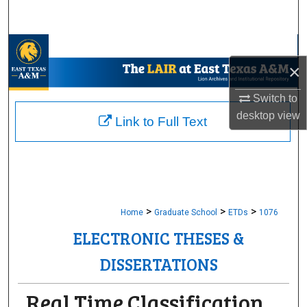
Search
Browse Collections
×
My Account
Switch to
desktop
view
About
Link to Full Text
Digital Commons Network™
>
>
>
Home
Graduate School
ETDs
1076
ELECTRONIC THESES &
DISSERTATIONS
Real Time Classification