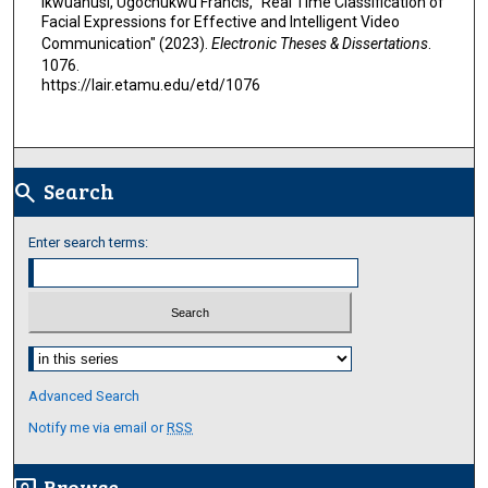
Ikwuanusi, Ugochukwu Francis, "Real Time Classification of
Facial Expressions for Effective and Intelligent Video
Communication" (2023).
Electronic Theses & Dissertations
.
1076.
https://lair.etamu.edu/etd/1076
Search
search
Enter search terms:
Select context to search:
Advanced Search
Notify me via email or
RSS
Browse