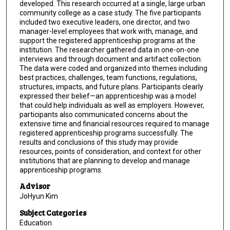
developed. This research occurred at a single, large urban
community college as a case study. The five participants
included two executive leaders, one director, and two
manager-level employees that work with, manage, and
support the registered apprenticeship programs at the
institution. The researcher gathered data in one-on-one
interviews and through document and artifact collection.
The data were coded and organized into themes including
best practices, challenges, team functions, regulations,
structures, impacts, and future plans. Participants clearly
expressed their belief—an apprenticeship was a model
that could help individuals as well as employers. However,
participants also communicated concerns about the
extensive time and financial resources required to manage
registered apprenticeship programs successfully. The
results and conclusions of this study may provide
resources, points of consideration, and context for other
institutions that are planning to develop and manage
apprenticeship programs.
Advisor
JoHyun Kim
Subject Categories
Education