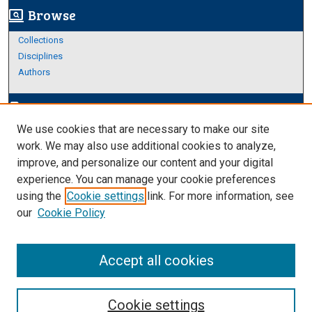
Browse
screen_search_desktop
Collections
Disciplines
Authors
Author Corner
edit_document
We use cookies that are necessary to make our site
Author FAQ
work. We may also use additional cookies to analyze,
improve, and personalize our content and your digital
Links
experience. You can manage your cookie preferences
Thesis and Dissertations Research Guide
using the
Cookie settings
link. For more information, see
our
Cookie Policy
Accept all cookies
Cookie settings