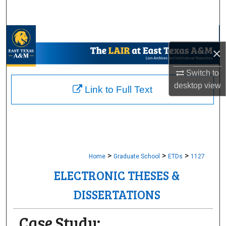
Search
Browse Collections
×
My Account
Switch to
desktop
view
About
Link to Full Text
Digital Commons Network™
>
>
>
Home
Graduate School
ETDs
1127
ELECTRONIC THESES &
DISSERTATIONS
Case Study: