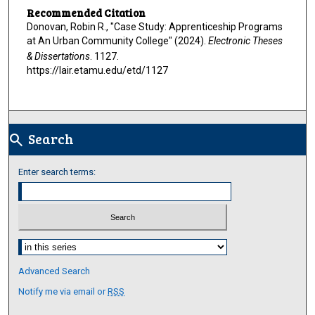
Recommended Citation
Donovan, Robin R., "Case Study: Apprenticeship Programs
at An Urban Community College" (2024).
Electronic Theses
& Dissertations
. 1127.
https://lair.etamu.edu/etd/1127
Search
search
Enter search terms:
Select context to search:
Advanced Search
Notify me via email or
RSS