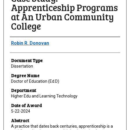
Apprenticeship Programs
at An Urban Community
College
Author
Robin R. Donovan
Document Type
Dissertation
Degree Name
Doctor of Education (Ed.D)
Department
Higher Edu and Learning Technology
Date of Award
5-22-2024
Abstract
A practice that dates back centuries, apprenticeship is a