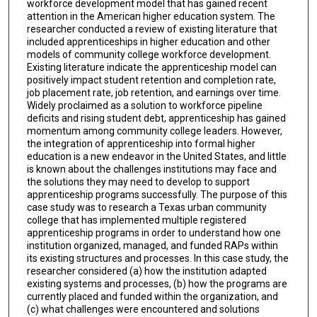
workforce development model that has gained recent
attention in the American higher education system. The
researcher conducted a review of existing literature that
included apprenticeships in higher education and other
models of community college workforce development.
Existing literature indicate the apprenticeship model can
positively impact student retention and completion rate,
job placement rate, job retention, and earnings over time.
Widely proclaimed as a solution to workforce pipeline
deficits and rising student debt, apprenticeship has gained
momentum among community college leaders. However,
the integration of apprenticeship into formal higher
education is a new endeavor in the United States, and little
is known about the challenges institutions may face and
the solutions they may need to develop to support
apprenticeship programs successfully. The purpose of this
case study was to research a Texas urban community
college that has implemented multiple registered
apprenticeship programs in order to understand how one
institution organized, managed, and funded RAPs within
its existing structures and processes. In this case study, the
researcher considered (a) how the institution adapted
existing systems and processes, (b) how the programs are
currently placed and funded within the organization, and
(c) what challenges were encountered and solutions