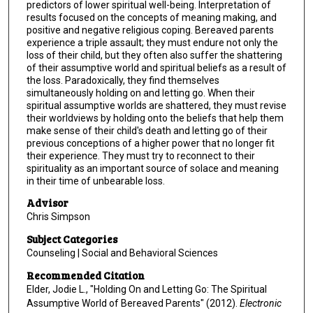
predictors of lower spiritual well-being. Interpretation of
results focused on the concepts of meaning making, and
positive and negative religious coping. Bereaved parents
experience a triple assault; they must endure not only the
loss of their child, but they often also suffer the shattering
of their assumptive world and spiritual beliefs as a result of
the loss. Paradoxically, they find themselves
simultaneously holding on and letting go. When their
spiritual assumptive worlds are shattered, they must revise
their worldviews by holding onto the beliefs that help them
make sense of their child's death and letting go of their
previous conceptions of a higher power that no longer fit
their experience. They must try to reconnect to their
spirituality as an important source of solace and meaning
in their time of unbearable loss.
Advisor
Chris Simpson
Subject Categories
Counseling | Social and Behavioral Sciences
Recommended Citation
Elder, Jodie L., "Holding On and Letting Go: The Spiritual
Assumptive World of Bereaved Parents" (2012).
Electronic