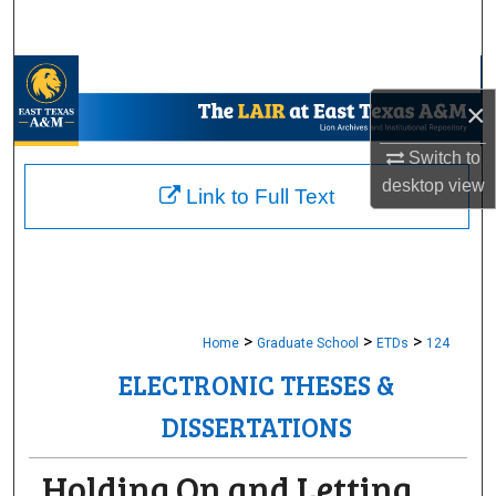
Search
Browse Collections
×
My Account
Switch to
desktop
view
About
Link to Full Text
Digital Commons Network™
>
>
>
Home
Graduate School
ETDs
124
ELECTRONIC THESES &
DISSERTATIONS
Holding On and Letting