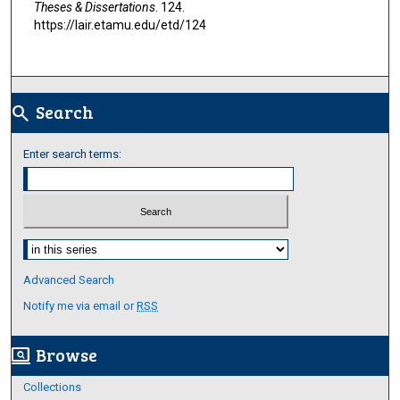
Theses & Dissertations
. 124.
https://lair.etamu.edu/etd/124
Search
search
Enter search terms:
Select context to search:
Advanced Search
Notify me via email or
RSS
Browse
screen_search_desktop
Collections