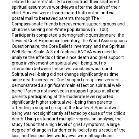
related to parents' ability to reconstruct their shattered
spiritual assumptive worldviews after the death of their
child. Surveys were disseminated both online and via
postal mail to bereaved parents through The
Compassionate Friends bereavement support groups and
churches serving non-White populations (n = 100).
Participants completed a demographic questionnaire, the
Revised Grief Experience Inventory, the World Assumptions
Questionnaire, the Core Beliefs Inventory, and the Spiritual
Well-Being Scale. A 3 x 4 factorial ANOVA was used to
analyze the effects of time since death and grief support
group involvement on spiritual well-being, but no
interaction between these two variables was found.
Spiritual well-being did not change significantly as time
since death increased. Grief support group involvement
demonstrated a significant main effect on spiritual well-
being. Parents not involved in a support group at all and
parents participating at the moderate level reported
significantly higher spiritual well-being than parents
attending a support group at the low level. Spiritual well-
being was not significantly affected by cause of the child's
death. Using a standard multiple regression analysis, the
study found that a high level of grief symptoms, a large
degree of change in fundamental beliefs as a result of the
loss, and less positive worldviews were all significant