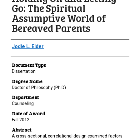
Go: The Spiritual
Assumptive World of
Bereaved Parents
Author
Jodie L. Elder
Document Type
Dissertation
Degree Name
Doctor of Philosophy (Ph.D)
Department
Counseling
Date of Award
Fall 2012
Abstract
A cross-sectional, correlational design examined factors