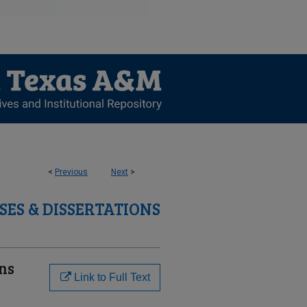
<
Previous
Next
>
SES & DISSERTATIONS
ons
Link to Full Text