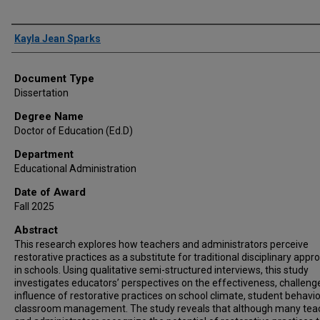
Author
Kayla Jean Sparks
Document Type
Dissertation
Degree Name
Doctor of Education (Ed.D)
Department
Educational Administration
Date of Award
Fall 2025
Abstract
This research explores how teachers and administrators perceive
restorative practices as a substitute for traditional disciplinary app
in schools. Using qualitative semi-structured interviews, this study
investigates educators’ perspectives on the effectiveness, challeng
influence of restorative practices on school climate, student behavio
classroom management. The study reveals that although many tea