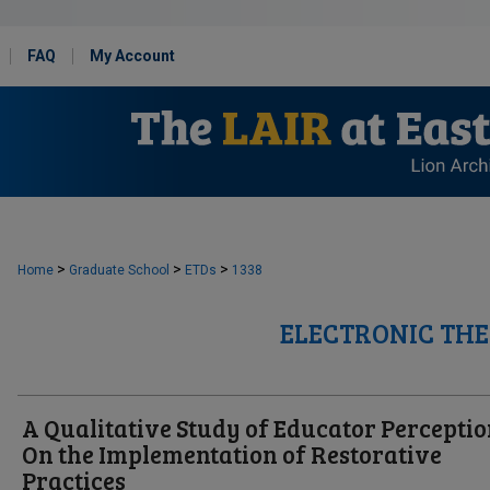
FAQ
My Account
>
>
>
Home
Graduate School
ETDs
1338
ELECTRONIC THE
A Qualitative Study of Educator Percepti
On the Implementation of Restorative
Practices