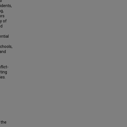
to
idents,
ng,
ors
y of
nd
ntial
schools,
 and
flict-
ting
ies.
 the