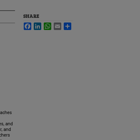
SHARE
Facebook
LinkedIn
WhatsApp
Email
Share
roaches
es, and
r, and
chers