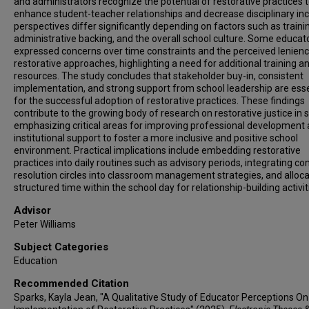
and administrators recognize the potential of restorative practices 
enhance student-teacher relationships and decrease disciplinary inc
perspectives differ significantly depending on factors such as traini
administrative backing, and the overall school culture. Some educat
expressed concerns over time constraints and the perceived lenienc
restorative approaches, highlighting a need for additional training a
resources. The study concludes that stakeholder buy-in, consistent
implementation, and strong support from school leadership are esse
for the successful adoption of restorative practices. These findings
contribute to the growing body of research on restorative justice in 
emphasizing critical areas for improving professional development
institutional support to foster a more inclusive and positive school
environment. Practical implications include embedding restorative
practices into daily routines such as advisory periods, integrating con
resolution circles into classroom management strategies, and alloca
structured time within the school day for relationship-building activit
Advisor
Peter Williams
Subject Categories
Education
Recommended Citation
Sparks, Kayla Jean, "A Qualitative Study of Educator Perceptions On