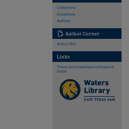
Collections
Disciplines
Authors
edit_document
Author Corner
Author FAQ
Links
Thesis and Dissertations Research
Guide