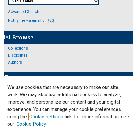
Advanced Search
Notify me via email or
RSS
Browse
screen_search_desktop
Collections
Disciplines
Authors
Author Corner
edit_document
We use cookies that are necessary to make our site
Author FAQ
work. We may also use additional cookies to analyze,
improve, and personalize our content and your digital
Links
experience. You can manage your cookie preferences
Thesis and Dissertations Research Guide
using the
Cookie settings
link. For more information, see
our
Cookie Policy