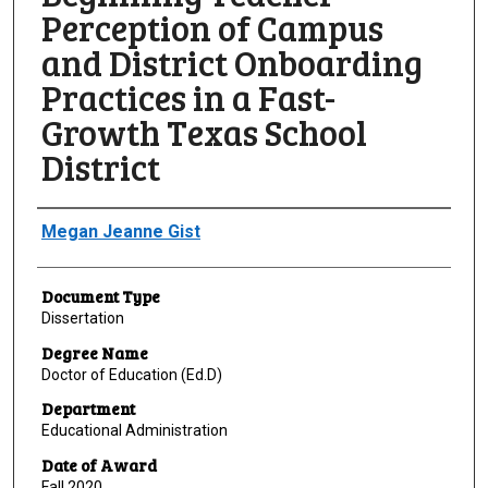
Perception of Campus
and District Onboarding
Practices in a Fast-
Growth Texas School
District
Author
Megan Jeanne Gist
Document Type
Dissertation
Degree Name
Doctor of Education (Ed.D)
Department
Educational Administration
Date of Award
Fall 2020