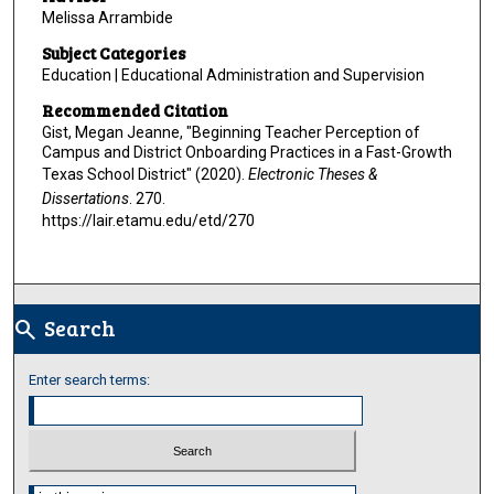
Melissa Arrambide
Subject Categories
Education | Educational Administration and Supervision
Recommended Citation
Gist, Megan Jeanne, "Beginning Teacher Perception of
Campus and District Onboarding Practices in a Fast-Growth
Texas School District" (2020).
Electronic Theses &
Dissertations
. 270.
https://lair.etamu.edu/etd/270
Search
search
Enter search terms:
Select context to search: