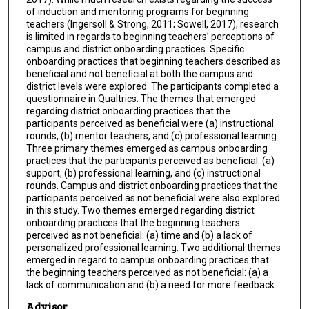
of induction and mentoring programs for beginning
teachers (Ingersoll & Strong, 2011; Sowell, 2017), research
is limited in regards to beginning teachers’ perceptions of
campus and district onboarding practices. Specific
onboarding practices that beginning teachers described as
beneficial and not beneficial at both the campus and
district levels were explored. The participants completed a
questionnaire in Qualtrics. The themes that emerged
regarding district onboarding practices that the
participants perceived as beneficial were (a) instructional
rounds, (b) mentor teachers, and (c) professional learning.
Three primary themes emerged as campus onboarding
practices that the participants perceived as beneficial: (a)
support, (b) professional learning, and (c) instructional
rounds. Campus and district onboarding practices that the
participants perceived as not beneficial were also explored
in this study. Two themes emerged regarding district
onboarding practices that the beginning teachers
perceived as not beneficial: (a) time and (b) a lack of
personalized professional learning. Two additional themes
emerged in regard to campus onboarding practices that
the beginning teachers perceived as not beneficial: (a) a
lack of communication and (b) a need for more feedback.
Advisor