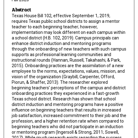
Abstract
Texas House Bill 102, effective September 1, 2019,
requires Texas public school districts to assign a mentor
teacher to each beginning teacher; however,
implementation may look different on each campus within
a school district (H.B. 102, 2019). Campus principals can
enhance district induction and mentoring programs
through the onboarding of new teachers with such campus
supports as professional learning communities and
instructional rounds (Hannan, Russell, Takahashi, & Park,
2015). Onboarding practices are the assimilation of a new
employee to the norms, expectations, values, mission, and
vision of the organization (Graybill, Carpenter, Offord,
Piorun, & Shaffer, 2013). The researcher explored
beginning teachers’ perceptions of the campus and district
onboarding practices they experienced in a fast-growth
Texas school district. Research has shown that school
district induction and mentoring programs have a positive
influence on beginning teachers that results in increased
job satisfaction, increased commitment to their job and the
profession, and a higher retention rate when compared to
beginning teachers who did not participate in an induction
or mentoring program (Ingersoll & Strong, 2011; Sowell,
2017). While much research exists regarding the success