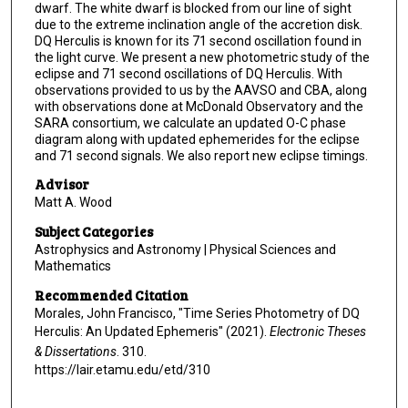
dwarf. The white dwarf is blocked from our line of sight
due to the extreme inclination angle of the accretion disk.
DQ Herculis is known for its 71 second oscillation found in
the light curve. We present a new photometric study of the
eclipse and 71 second oscillations of DQ Herculis. With
observations provided to us by the AAVSO and CBA, along
with observations done at McDonald Observatory and the
SARA consortium, we calculate an updated O-C phase
diagram along with updated ephemerides for the eclipse
and 71 second signals. We also report new eclipse timings.
Advisor
Matt A. Wood
Subject Categories
Astrophysics and Astronomy | Physical Sciences and
Mathematics
Recommended Citation
Morales, John Francisco, "Time Series Photometry of DQ
Herculis: An Updated Ephemeris" (2021).
Electronic Theses
& Dissertations
. 310.
https://lair.etamu.edu/etd/310