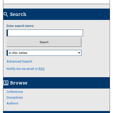
Search
search
Enter search terms:
Select context to search:
Advanced Search
Notify me via email or
RSS
Browse
screen_search_desktop
Collections
Disciplines
Authors