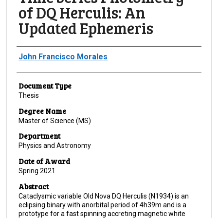
of DQ Herculis: An
Updated Ephemeris
Author
John Francisco Morales
Document Type
Thesis
Degree Name
Master of Science (MS)
Department
Physics and Astronomy
Date of Award
Spring 2021
Abstract
Cataclysmic variable Old Nova DQ Herculis (N1934) is an
eclipsing binary with anorbital period of 4h39m and is a
prototype for a fast spinning accreting magnetic white