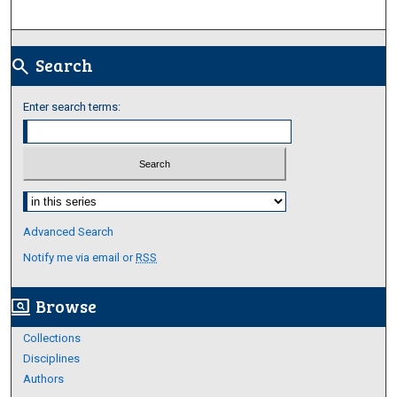
Search
search
Enter search terms:
Select context to search:
Advanced Search
Notify me via email or
RSS
Browse
screen_search_desktop
Collections
Disciplines
Authors