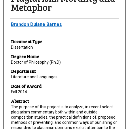
Metaphor
Author
Brandon Dulane Barnes
Document Type
Dissertation
Degree Name
Doctor of Philosophy (Ph.D)
Department
Literature and Languages
Date of Award
Fall 2014
Abstract
The purpose of this project is to analyze, in recent select
plagiarism commentary both within and outside
composition studies, the practical definitions of, proposed
methods of preventing, and common ways of punishing or
responding to plagiarism, bringing explicit attention to the