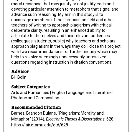
moral reasoning that may justify or not justify each and
devoting particular attention to metaphors that signal and
advance such reasoning. My aim in this study is to
encourage members of the composition field and other
teachers of writing to approach plagiarism with critical,
deliberate clarity, resulting in an enhanced ability to
articulate to themselves and their relevant audiences
(colleagues, students, public) why teachers and scholars
approach plagiarism in the ways they do. I close this project
with two recommendations for further inquiry which may
help to resolve seemingly unnecessarily unresolved
questions regarding instruction in citation conventions.
Advisor
Bill Bolin
Subject Categories
Arts and Humanities | English Language and Literature |
Rhetoric and Composition
Recommended Citation
Barnes, Brandon Dulane, "Plagiarism: Morality and
Metaphor" (2014).
Electronic Theses & Dissertations
. 628.
https://lair.etamu.edu/etd/628