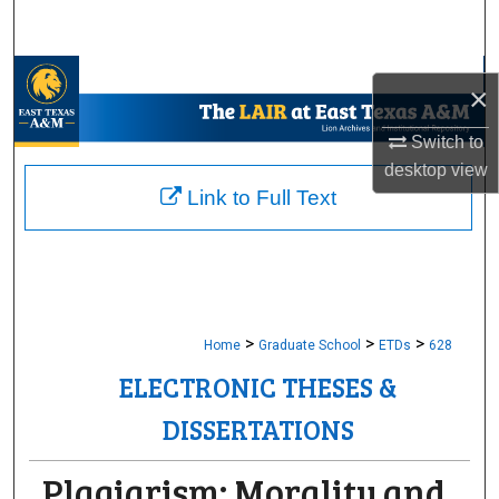
Search
Browse Collections
×
My Account
Switch to
desktop
view
About
Link to Full Text
Digital Commons Network™
>
>
>
Home
Graduate School
ETDs
628
ELECTRONIC THESES &
DISSERTATIONS
Plagiarism: Morality and