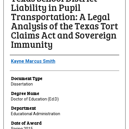
Liability in Pupil
Transportation: A Legal
Analysis of the Texas Tort
Claims Act and Sovereign
Immunity
Author
Kayne Marcus Smith
Document Type
Dissertation
Degree Name
Doctor of Education (Ed.D)
Department
Educational Administration
Date of Award
Spring 2015