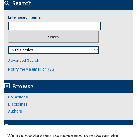
Search
search
Enter search terms:
Select context to search:
Advanced Search
Notify me via email or
RSS
Browse
screen_search_desktop
Collections
Disciplines
Authors
Author Corner
edit_document
We use cookies that are necessary to make our site