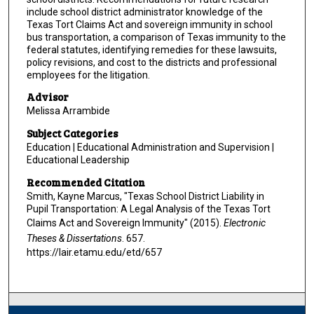
include school district administrator knowledge of the
Texas Tort Claims Act and sovereign immunity in school
bus transportation, a comparison of Texas immunity to the
federal statutes, identifying remedies for these lawsuits,
policy revisions, and cost to the districts and professional
employees for the litigation.
Advisor
Melissa Arrambide
Subject Categories
Education | Educational Administration and Supervision |
Educational Leadership
Recommended Citation
Smith, Kayne Marcus, "Texas School District Liability in
Pupil Transportation: A Legal Analysis of the Texas Tort
Claims Act and Sovereign Immunity" (2015).
Electronic
Theses & Dissertations
. 657.
https://lair.etamu.edu/etd/657