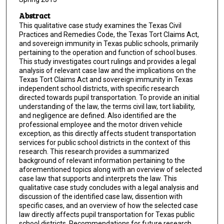
Abstract
This qualitative case study examines the Texas Civil
Practices and Remedies Code, the Texas Tort Claims Act,
and sovereign immunity in Texas public schools, primarily
pertaining to the operation and function of school buses.
This study investigates court rulings and provides a legal
analysis of relevant case law and the implications on the
Texas Tort Claims Act and sovereign immunity in Texas
independent school districts, with specific research
directed towards pupil transportation. To provide an initial
understanding of the law, the terms civil law, tort liability,
and negligence are defined. Also identified are the
professional employee and the motor driven vehicle
exception, as this directly affects student transportation
services for public school districts in the context of this
research. This research provides a summarized
background of relevant information pertaining to the
aforementioned topics along with an overview of selected
case law that supports and interprets the law. This
qualitative case study concludes with a legal analysis and
discussion of the identified case law, dissention with
specific cases, and an overview of how the selected case
law directly affects pupil transportation for Texas public
school districts. Recommendations for future research