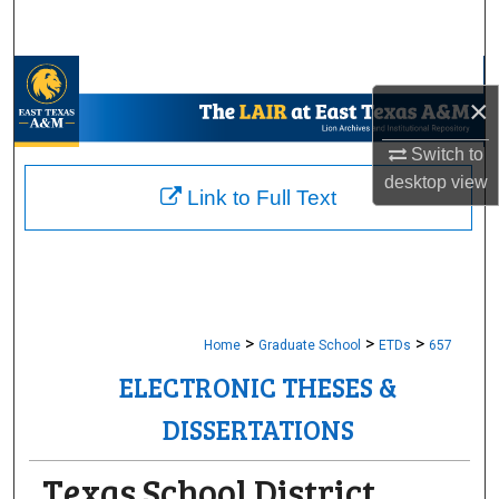
Search
Browse Collections
×
My Account
Switch to
desktop
view
About
Link to Full Text
Digital Commons Network™
>
>
>
Home
Graduate School
ETDs
657
ELECTRONIC THESES &
DISSERTATIONS
Texas School District