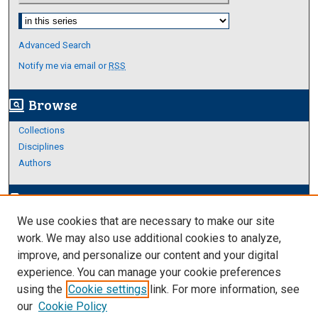
Select context to search:
Advanced Search
Notify me via email or
RSS
Browse
screen_search_desktop
Collections
Disciplines
Authors
Author Corner
edit_document
We use cookies that are necessary to make our site
Author FAQ
work. We may also use additional cookies to analyze,
improve, and personalize our content and your digital
Links
experience. You can manage your cookie preferences
Thesis and Dissertations Research Guide
using the
Cookie settings
link. For more information, see
our
Cookie Policy