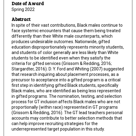
Date of Award
Spring 2022
Abstract
In spite of their vast contributions, Black males continue to
face systemic encounters that cause them being treated
differently than their White male counterparts, which
produces undesirable outcomes. Nationwide, gifted
education disproportionately represents minority students,
and students of color generally are less likely than White
students to be identified even when they satisfy the
criteria for gifted services (Grissom & Redding, 2016;
Stargardter, 2016). D. Y. Ford and Whiting (2007) suggested
that research inquiring about placement processes, as a
precursor to acceptance into a gifted program is a critical
first step in identifying gifted Black students, specifically
Black males, who are identified as being less represented
in gifted programs. The nomination, testing, and selection
process for GT inclusion affects Black males who are not
proportionally (within race) represented in GT programs
(Grissom & Redding, 2016). The GT lead teachers personal
accounts may contribute to better selection methods that
can help improve recruiting strategies for the
underrepresented target population in this study.