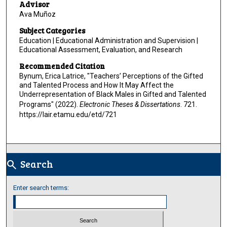
Advisor
Ava Muñoz
Subject Categories
Education | Educational Administration and Supervision |
Educational Assessment, Evaluation, and Research
Recommended Citation
Bynum, Erica Latrice, "Teachers’ Perceptions of the Gifted
and Talented Process and How It May Affect the
Underrepresentation of Black Males in Gifted and Talented
Programs" (2022).
Electronic Theses & Dissertations
. 721.
https://lair.etamu.edu/etd/721
Search
search
Enter search terms: