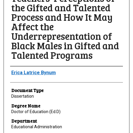
the Gifted and Talented
Process and How It May
Affect the
Underrepresentation of
Black Males in Gifted and
Talented Programs
Author
Erica Latrice Bynum
Document Type
Dissertation
Degree Name
Doctor of Education (Ed.D)
Department
Educational Administration