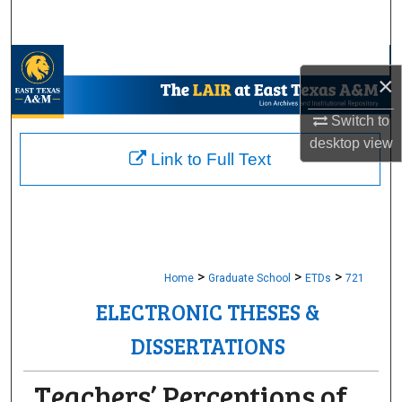
Search
Browse Collections
×
My Account
Switch to
desktop
view
About
Link to Full Text
Digital Commons Network™
>
>
>
Home
Graduate School
ETDs
721
ELECTRONIC THESES &
DISSERTATIONS
Teachers’ Perceptions of