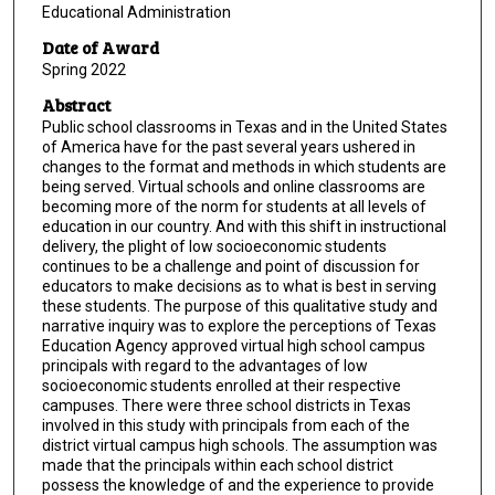
Educational Administration
Date of Award
Spring 2022
Abstract
Public school classrooms in Texas and in the United States
of America have for the past several years ushered in
changes to the format and methods in which students are
being served. Virtual schools and online classrooms are
becoming more of the norm for students at all levels of
education in our country. And with this shift in instructional
delivery, the plight of low socioeconomic students
continues to be a challenge and point of discussion for
educators to make decisions as to what is best in serving
these students. The purpose of this qualitative study and
narrative inquiry was to explore the perceptions of Texas
Education Agency approved virtual high school campus
principals with regard to the advantages of low
socioeconomic students enrolled at their respective
campuses. There were three school districts in Texas
involved in this study with principals from each of the
district virtual campus high schools. The assumption was
made that the principals within each school district
possess the knowledge of and the experience to provide