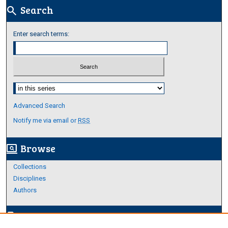
Search
search
Enter search terms:
Select context to search:
Advanced Search
Notify me via email or
RSS
Browse
screen_search_desktop
Collections
Disciplines
Authors
Author Corner
edit_document