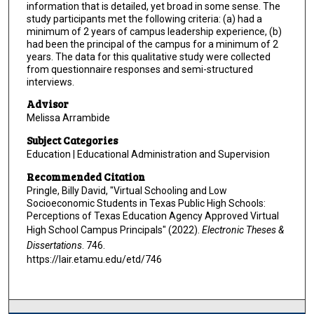
information that is detailed, yet broad in some sense. The
study participants met the following criteria: (a) had a
minimum of 2 years of campus leadership experience, (b)
had been the principal of the campus for a minimum of 2
years. The data for this qualitative study were collected
from questionnaire responses and semi-structured
interviews.
Advisor
Melissa Arrambide
Subject Categories
Education | Educational Administration and Supervision
Recommended Citation
Pringle, Billy David, "Virtual Schooling and Low
Socioeconomic Students in Texas Public High Schools:
Perceptions of Texas Education Agency Approved Virtual
High School Campus Principals" (2022).
Electronic Theses &
Dissertations
. 746.
https://lair.etamu.edu/etd/746