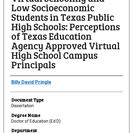
Low Socioeconomic
Students in Texas Public
High Schools: Perceptions
of Texas Education
Agency Approved Virtual
High School Campus
Principals
Author
Billy David Pringle
Document Type
Dissertation
Degree Name
Doctor of Education (Ed.D)
Department