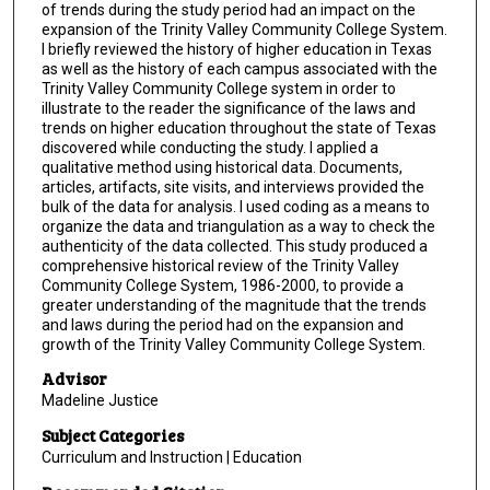
of trends during the study period had an impact on the
expansion of the Trinity Valley Community College System.
I briefly reviewed the history of higher education in Texas
as well as the history of each campus associated with the
Trinity Valley Community College system in order to
illustrate to the reader the significance of the laws and
trends on higher education throughout the state of Texas
discovered while conducting the study. I applied a
qualitative method using historical data. Documents,
articles, artifacts, site visits, and interviews provided the
bulk of the data for analysis. I used coding as a means to
organize the data and triangulation as a way to check the
authenticity of the data collected. This study produced a
comprehensive historical review of the Trinity Valley
Community College System, 1986-2000, to provide a
greater understanding of the magnitude that the trends
and laws during the period had on the expansion and
growth of the Trinity Valley Community College System.
Advisor
Madeline Justice
Subject Categories
Curriculum and Instruction | Education