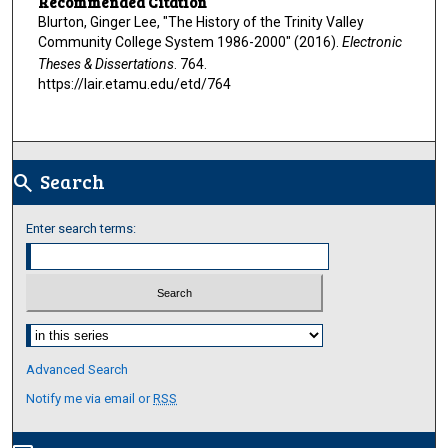
Recommended Citation
Blurton, Ginger Lee, "The History of the Trinity Valley
Community College System 1986-2000" (2016).
Electronic
Theses & Dissertations
. 764.
https://lair.etamu.edu/etd/764
Search
search
Enter search terms:
Select context to search:
Advanced Search
Notify me via email or
RSS