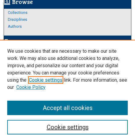
Browse
screen_search_desktop
Collections
Disciplines
Authors
Author Corner
edit_document
We use cookies that are necessary to make our site
Author FAQ
work. We may also use additional cookies to analyze,
improve, and personalize our content and your digital
Links
experience. You can manage your cookie preferences
Thesis and Dissertations Research Guide
using the
Cookie settings
link. For more information, see
our
Cookie Policy
Accept all cookies
Cookie settings