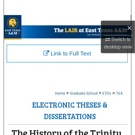
Search
Browse Collections
×
My Account
Switch to
desktop
view
About
Link to Full Text
Digital Commons Network™
>
>
>
Home
Graduate School
ETDs
764
ELECTRONIC THESES &
DISSERTATIONS
The History of the Trinity