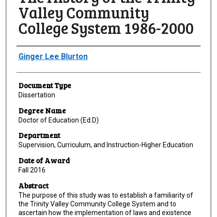
Valley Community
College System 1986-2000
Author
Ginger Lee Blurton
Document Type
Dissertation
Degree Name
Doctor of Education (Ed.D)
Department
Supervision, Curriculum, and Instruction-Higher Education
Date of Award
Fall 2016
Abstract
The purpose of this study was to establish a familiarity of
the Trinity Valley Community College System and to
ascertain how the implementation of laws and existence