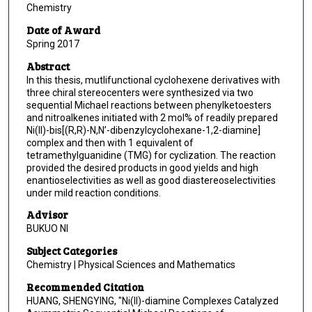
Chemistry
Date of Award
Spring 2017
Abstract
In this thesis, mutlifunctional cyclohexene derivatives with
three chiral stereocenters were synthesized via two
sequential Michael reactions between phenylketoesters
and nitroalkenes initiated with 2 mol% of readily prepared
Ni(II)-bis[(R,R)-N,N’-dibenzylcyclohexane-1,2-diamine]
complex and then with 1 equivalent of
tetramethylguanidine (TMG) for cyclization. The reaction
provided the desired products in good yields and high
enantioselectivities as well as good diastereoselectivities
under mild reaction conditions.
Advisor
BUKUO NI
Subject Categories
Chemistry | Physical Sciences and Mathematics
Recommended Citation
HUANG, SHENGYING, "Ni(II)-diamine Complexes Catalyzed