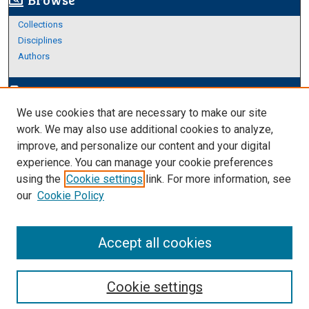
screen_search_desktop
Collections
Disciplines
Authors
Author Corner
edit_document
We use cookies that are necessary to make our site
Author FAQ
work. We may also use additional cookies to analyze,
improve, and personalize our content and your digital
Links
experience. You can manage your cookie preferences
Thesis and Dissertations Research Guide
using the
Cookie settings
link. For more information, see
our
Cookie Policy
Accept all cookies
Cookie settings