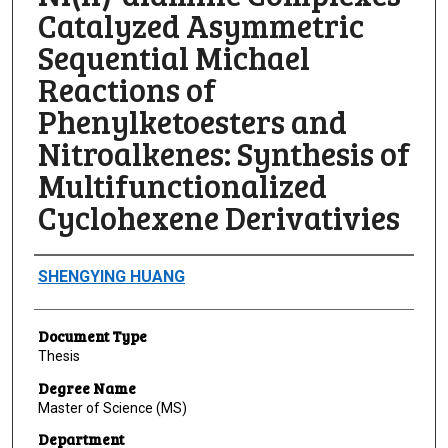
Catalyzed Asymmetric
Sequential Michael
Reactions of
Phenylketoesters and
Nitroalkenes: Synthesis of
Multifunctionalized
Cyclohexene Derivativies
Author
SHENGYING HUANG
Document Type
Thesis
Degree Name
Master of Science (MS)
Department