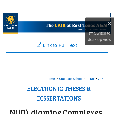
Search
Browse Collections
×
My Account
Switch to
desktop
view
About
Link to Full Text
Digital Commons Network™
>
>
>
Home
Graduate School
ETDs
794
ELECTRONIC THESES &
DISSERTATIONS
Ni(II)-diamine Complexes