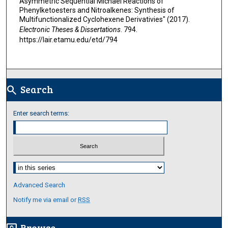
Asymmetric Sequential Michael Reactions of
Phenylketoesters and Nitroalkenes: Synthesis of
Multifunctionalized Cyclohexene Derivativies" (2017).
Electronic Theses & Dissertations
. 794.
https://lair.etamu.edu/etd/794
Search
search
Enter search terms:
Select context to search:
Advanced Search
Notify me via email or
RSS
Browse