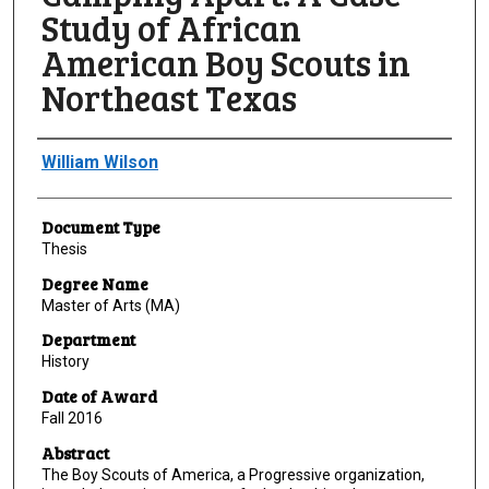
Study of African
American Boy Scouts in
Northeast Texas
Author
William Wilson
Document Type
Thesis
Degree Name
Master of Arts (MA)
Department
History
Date of Award
Fall 2016
Abstract
The Boy Scouts of America, a Progressive organization,