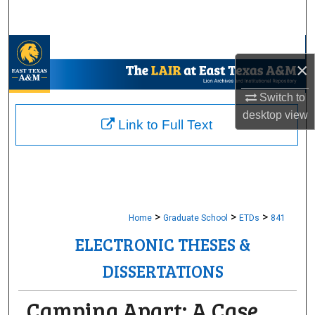
Search
Browse Collections
×
My Account
Switch to
desktop
view
About
Link to Full Text
Digital Commons Network™
>
>
>
Home
Graduate School
ETDs
841
ELECTRONIC THESES &
DISSERTATIONS
Camping Apart: A Case