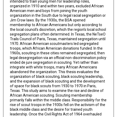
intended to train young men for leadership roles,
organized in 1910 and within two years, excluded African
American men and boys from joining the youth
organization in the South due to legal racial segregation or
Jim Crow laws. By the 1930s, the BSA opened
membership to African Americans but only according to
the local council’s discretion, which the region’s local school
segregation plans often determined. In Texas, the NeTseO
Trails Council of Paris, Texas, maintained segregation until
1970. African American scoutmasters led segregated
troops, which African American donations funded. In the
1960s, scouting in these cities remained segregated, then
legal desegregation via an official non-discrimination policy
ended de jure segregation in scouting. Yet rather than
integrate with white troops, many African Americans
abandoned the organization. This thesis evaluates the
organization of black scouting, black scouting leadership,
and the expansion of black scouting and the development
of space for black scouts from 1930 to 1970 in Paris,
Texas. This study aims to examine the rise and decline of
African American scouting. Scouting membership
primarily falls within the middle class. Responsibility for the
rise of scout troops in the 1930s fell on the activism of the
black middle class and the desire for trained youth
leadership. Once the Civil Rights Act of 1964 overhauled