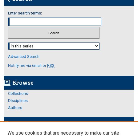
Enter search terms:
Select context to search:
Advanced Search
Notify me via email or
RSS
Browse
screen_search_desktop
Collections
Disciplines
Authors
Author Corner
edit_document
We use cookies that are necessary to make our site
Author FAQ