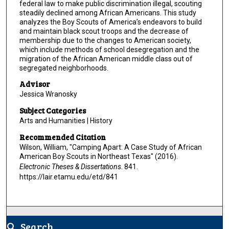
federal law to make public discrimination illegal, scouting
steadily declined among African Americans. This study
analyzes the Boy Scouts of America’s endeavors to build
and maintain black scout troops and the decrease of
membership due to the changes to American society,
which include methods of school desegregation and the
migration of the African American middle class out of
segregated neighborhoods.
Advisor
Jessica Wranosky
Subject Categories
Arts and Humanities | History
Recommended Citation
Wilson, William, "Camping Apart: A Case Study of African
American Boy Scouts in Northeast Texas" (2016).
Electronic Theses & Dissertations
. 841.
https://lair.etamu.edu/etd/841
Search
search