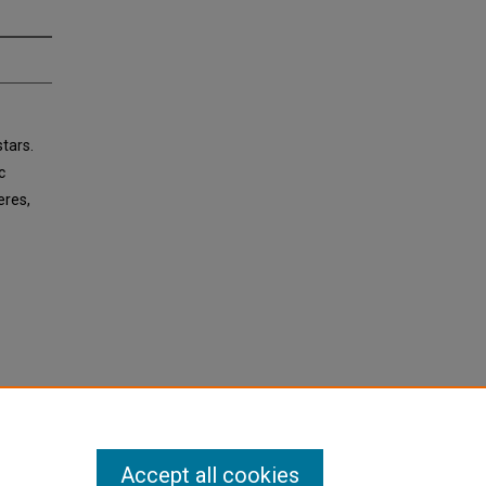
stars.
c
eres,
Accept all cookies