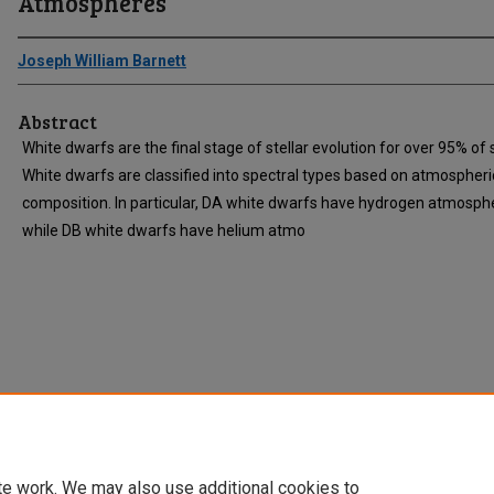
Atmospheres
Joseph William Barnett
Abstract
White dwarfs are the final stage of stellar evolution for over 95% of 
White dwarfs are classified into spectral types based on atmospheri
composition. In particular, DA white dwarfs have hydrogen atmosph
while DB white dwarfs have helium atmo
te work. We may also use additional cookies to