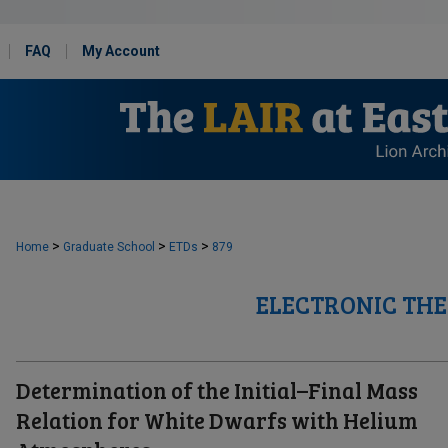
FAQ
My Account
>
>
>
Home
Graduate School
ETDs
879
ELECTRONIC THE
Determination of the Initial–Final Mass
Relation for White Dwarfs with Helium