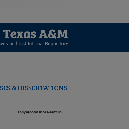
SES & DISSERTATIONS
This paper has been withdrawn.