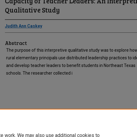
Capacity of Teacher Leaders: An Interpret
Qualitative Study
Judith Ann Caskey
Abstract
The purpose of this interpretive qualitative study was to explore ho
rural elementary principals use distributed leadership practices to id
and develop teacher leaders to benefit students in Northeast Texas
schools. The researcher collected i
te work. We may also use additional cookies to