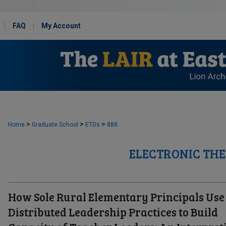
FAQ
My Account
>
>
>
Home
Graduate School
ETDs
888
ELECTRONIC THE
How Sole Rural Elementary Principals Use
Distributed Leadership Practices to Build