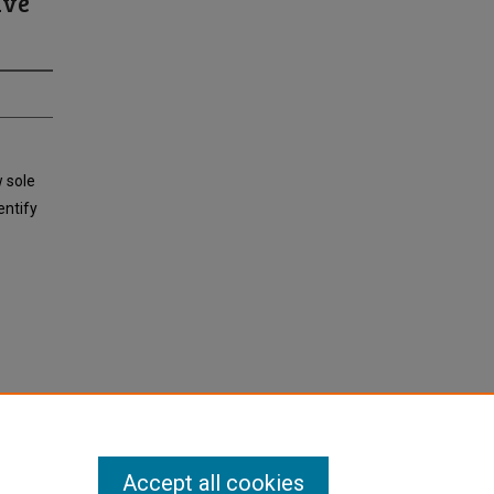
ive
w sole
entify
Accept all cookies