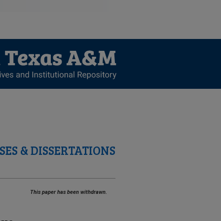
SES & DISSERTATIONS
This paper has been withdrawn.