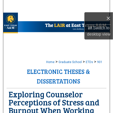
Search
×
Browse Collections
Switch to
My Account
desktop
view
About
Digital Commons Network™
>
>
>
Home
Graduate School
ETDs
901
ELECTRONIC THESES &
DISSERTATIONS
Exploring Counselor
Perceptions of Stress and
Burnout When Working