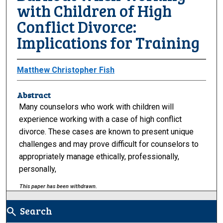
with Children of High
Conflict Divorce:
Implications for Training
Matthew Christopher Fish
Abstract
Many counselors who work with children will
experience working with a case of high conflict
divorce. These cases are known to present unique
challenges and may prove difficult for counselors to
appropriately manage ethically, professionally,
personally,
This paper has been withdrawn.
Search
search