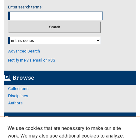
Enter search terms:
Select context to search:
Advanced Search
Notify me via email or
RSS
Browse
screen_search_desktop
Collections
Disciplines
Authors
Author Corner
edit_document
We use cookies that are necessary to make our site
Author FAQ
work. We may also use additional cookies to analyze,