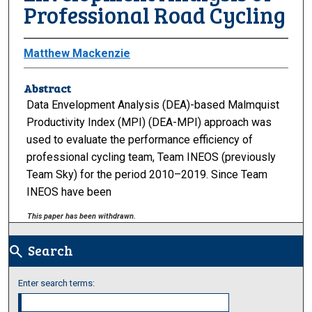
Professional Road Cycling
Matthew Mackenzie
Abstract
Data Envelopment Analysis (DEA)-based Malmquist
Productivity Index (MPI) (DEA-MPI) approach was
used to evaluate the performance efficiency of
professional cycling team, Team INEOS (previously
Team Sky) for the period 2010–2019. Since Team
INEOS have been
This paper has been withdrawn.
Search
search
Enter search terms: