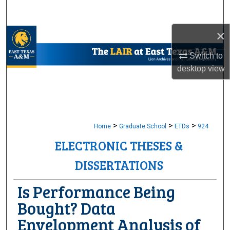
Search
×
Browse Collections
Switch to
My Account
desktop
view
About
Digital Commons Network™
>
>
>
Home
Graduate School
ETDs
924
ELECTRONIC THESES &
DISSERTATIONS
Is Performance Being
Bought? Data
Envelopment Analysis of