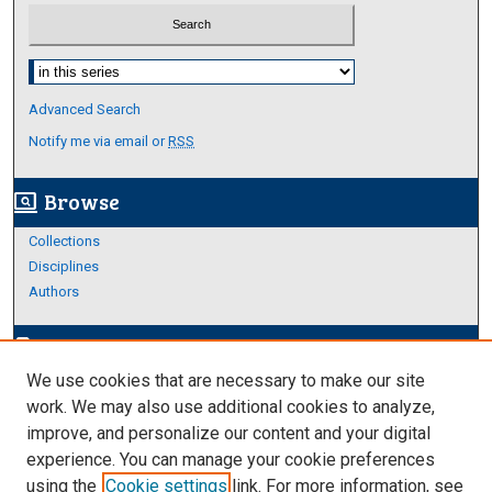
Select context to search:
Advanced Search
Notify me via email or
RSS
Browse
screen_search_desktop
Collections
Disciplines
Authors
Author Corner
edit_document
We use cookies that are necessary to make our site
Author FAQ
work. We may also use additional cookies to analyze,
improve, and personalize our content and your digital
Links
experience. You can manage your cookie preferences
Thesis and Dissertations Research Guide
using the
Cookie settings
link. For more information, see