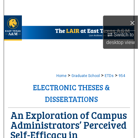
Search
×
Browse Collections
Switch to
My Account
desktop
view
About
Digital Commons Network™
>
>
>
Home
Graduate School
ETDs
954
ELECTRONIC THESES &
DISSERTATIONS
An Exploration of Campus
Administrators’ Perceived
Self-Efficacy in