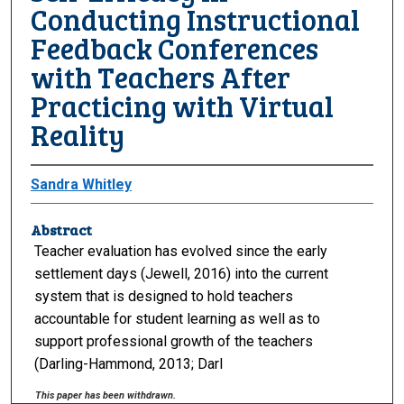
Conducting Instructional
Feedback Conferences
with Teachers After
Practicing with Virtual
Reality
Sandra Whitley
Abstract
Teacher evaluation has evolved since the early
settlement days (Jewell, 2016) into the current
system that is designed to hold teachers
accountable for student learning as well as to
support professional growth of the teachers
(Darling-Hammond, 2013; Darl
This paper has been withdrawn.