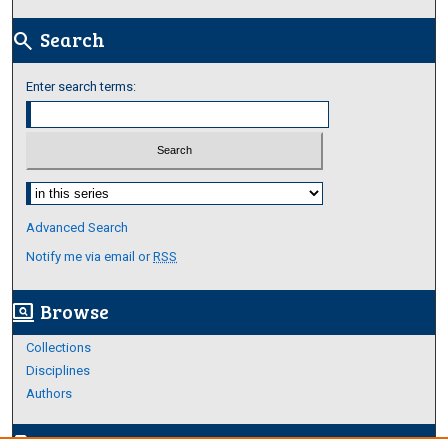
Search
search
Enter search terms:
Select context to search:
Advanced Search
Notify me via email or
RSS
Browse
screen_search_desktop
Collections
Disciplines
Authors
Author Corner
edit_document