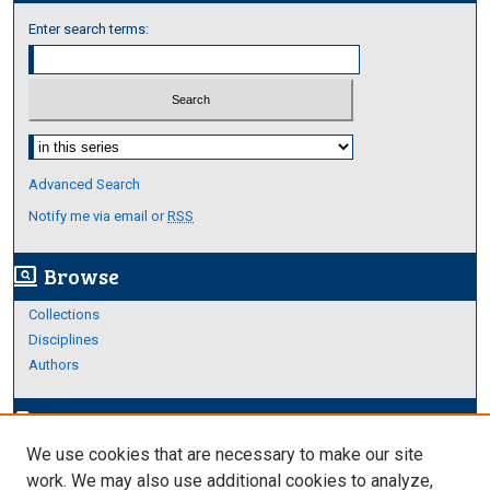
Enter search terms:
Select context to search:
Advanced Search
Notify me via email or
RSS
Browse
screen_search_desktop
Collections
Disciplines
Authors
Author Corner
edit_document
We use cookies that are necessary to make our site
Author FAQ
work. We may also use additional cookies to analyze,