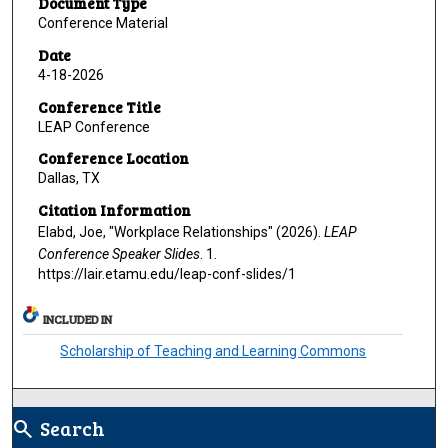
Document Type
Conference Material
Date
4-18-2026
Conference Title
LEAP Conference
Conference Location
Dallas, TX
Citation Information
Elabd, Joe, "Workplace Relationships" (2026).
LEAP
Conference Speaker Slides
. 1.
https://lair.etamu.edu/leap-conf-slides/1
INCLUDED IN
Scholarship of Teaching and Learning Commons
Search
search