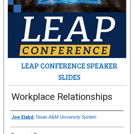
LEAP CONFERENCE SPEAKER
SLIDES
Workplace Relationships
Author(s)/Creator(s)
Joe Elabd
,
Texas A&M University System