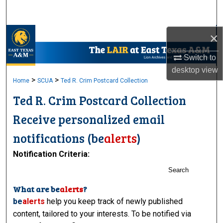
Search
×
Browse Collections
Switch to
My Account
desktop
view
>
>
Home
SCUA
Ted R. Crim Postcard Collection
About
Ted R. Crim Postcard Collection
Digital Commons Network™
Receive personalized email
notifications (
be
alerts
)
Notification Criteria:
Search
What are
be
alerts
?
be
alerts
help you keep track of newly published
content, tailored to your interests. To be notified via