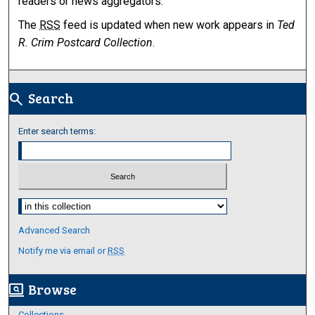
readers or news aggregators.
The
RSS
feed is updated when new work appears in
Ted
R. Crim Postcard Collection
.
Search
search
Enter search terms:
Select context to search:
Advanced Search
Notify me via email or
RSS
Browse
screen_search_desktop
Collections