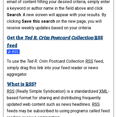
email of content fitting your desired criteria, simply enter
a keyword or author name in the field above and click
Search
. A new screen will appear with your results. By
clicking
Save this search
on the new page, you will
receive weekly updates based on your criteria.
Get the
Ted R. Crim Postcard Collection
RSS
feed
Subscribe to the Ted R. Crim Postcard Collection feed
To use the
Ted R. Crim Postcard Collection
RSS
feed,
simply drag this link into your feed reader or news
aggregator.
What is
RSS
?
RSS
(Really Simple Syndication) is a standardized
XML
-
based format for sharing and distributing frequently
updated web content such as news headlines.
RSS
feeds may be subscribed to using programs called feed