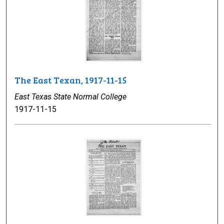
The East Texan, 1917-11-15
East Texas State Normal College
1917-11-15