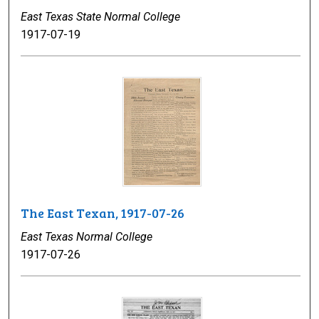
East Texas State Normal College
1917-07-19
The East Texan, 1917-07-26
East Texas Normal College
1917-07-26