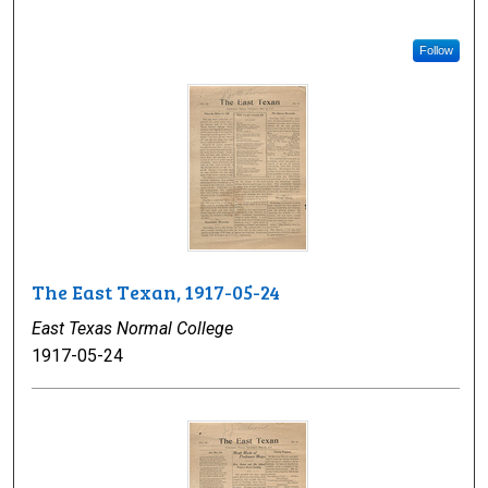
Follow
The East Texan, 1917-05-24
East Texas Normal College
1917-05-24