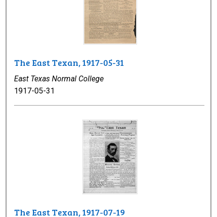
The East Texan, 1917-05-31
East Texas Normal College
1917-05-31
The East Texan, 1917-07-19