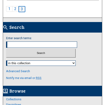
1
2
3
Search
search
Enter search terms:
Select context to search:
Advanced Search
Notify me via email or
RSS
Browse
screen_search_desktop
Collections
Disciplines