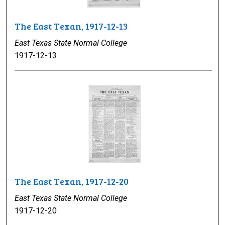
The East Texan, 1917-12-13
East Texas State Normal College
1917-12-13
The East Texan, 1917-12-20
East Texas State Normal College
1917-12-20