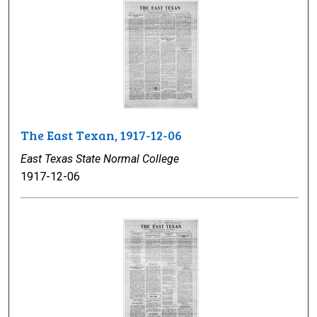
The East Texan, 1917-12-06
East Texas State Normal College
1917-12-06