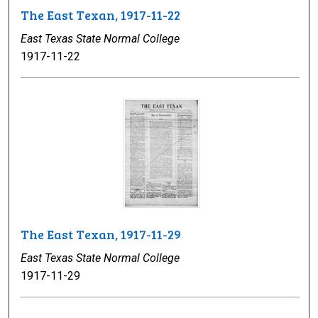
The East Texan, 1917-11-22
East Texas State Normal College
1917-11-22
The East Texan, 1917-11-29
East Texas State Normal College
1917-11-29