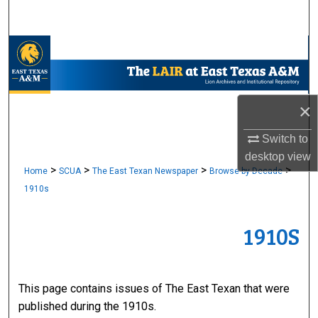
Search
Browse Collections
My Account
×
About
Switch to
Digital Commons Network™
desktop
view
>
>
>
>
Home
SCUA
The East Texan Newspaper
Browse by Decade
1910s
1910S
This page contains issues of The East Texan that were
published during the 1910s.