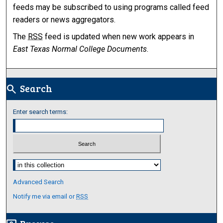
feeds may be subscribed to using programs called feed
readers or news aggregators.
The
RSS
feed is updated when new work appears in
East Texas Normal College Documents
.
Search
search
Enter search terms:
Select context to search:
Advanced Search
Notify me via email or
RSS