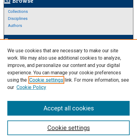
Browse
screen_search_desktop
Collections
Disciplines
Authors
Author Corner
edit_document
We use cookies that are necessary to make our site
Author FAQ
work. We may also use additional cookies to analyze,
improve, and personalize our content and your digital
Links
experience. You can manage your cookie preferences
About Archives
using the
Cookie settings
link. For more information, see
our
Cookie Policy
Accept all cookies
Cookie settings