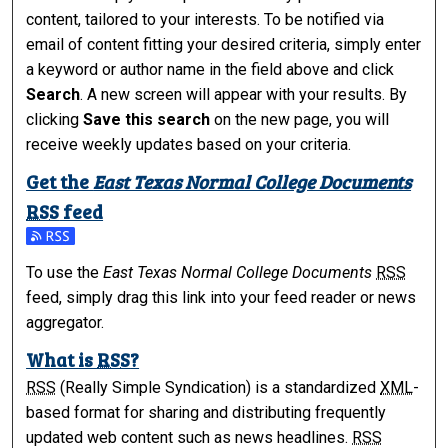
content, tailored to your interests. To be notified via
email of content fitting your desired criteria, simply enter
a keyword or author name in the field above and click
Search
. A new screen will appear with your results. By
clicking
Save this search
on the new page, you will
receive weekly updates based on your criteria.
Get the
East Texas Normal College Documents
RSS
feed
Subscribe to the East Texas Normal College Documents fee
To use the
East Texas Normal College Documents
RSS
feed, simply drag this link into your feed reader or news
aggregator.
What is
RSS
?
RSS
(Really Simple Syndication) is a standardized
XML
-
based format for sharing and distributing frequently
updated web content such as news headlines.
RSS