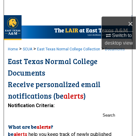
Search
Browse Collections
×
Switch to
My Account
desktop
view
>
>
>
Home
SCUA
East Texas Normal College Collection
Documents
About
East Texas Normal College
Digital Commons Network™
Documents
Receive personalized email
notifications (
be
alerts
)
Notification Criteria:
Search
What are
be
alerts
?
be
alerts
help you keep track of newly published