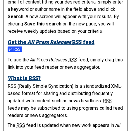
email of content fitting your desired criteria, simply enter
a keyword or author name in the field above and click
Search
. A new screen will appear with your results. By
clicking
Save this search
on the new page, you will
receive weekly updates based on your criteria.
Get the
All Press Releases
RSS
feed
Subscribe to the All Press Releases feed
To use the
All Press Releases
RSS
feed, simply drag this
link into your feed reader or news aggregator.
What is
RSS
?
RSS
(Really Simple Syndication) is a standardized
XML
-
based format for sharing and distributing frequently
updated web content such as news headlines.
RSS
feeds may be subscribed to using programs called feed
readers or news aggregators.
The
RSS
feed is updated when new work appears in
All