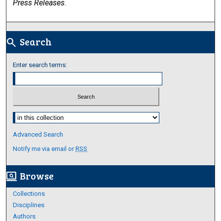
Press Releases
.
Search
search
Enter search terms:
Select context to search:
Advanced Search
Notify me via email or
RSS
Browse
screen_search_desktop
Collections
Disciplines
Authors