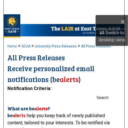
Search
×
Browse Collections
Switch to
My Account
desktop
view
>
>
>
Home
SCUA
University Press Releases
All Press Releases
About
All Press Releases
Digital Commons Network™
Receive personalized email
notifications (
be
alerts
)
Notification Criteria:
Search
What are
be
alerts
?
be
alerts
help you keep track of newly published
content, tailored to your interests. To be notified via