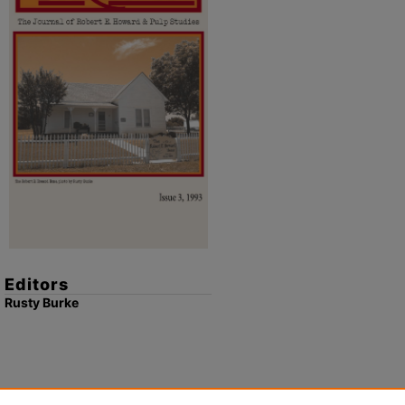
Editors
Rusty Burke