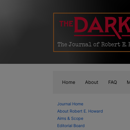
Home
About
FAQ
M
Journal Home
About Robert E. Howard
Aims & Scope
Editorial Board