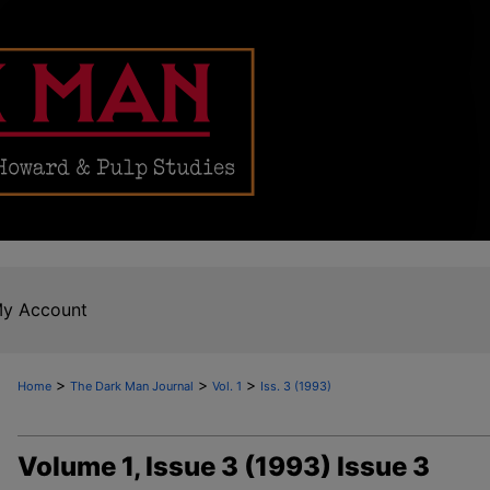
y Account
>
>
>
Home
The Dark Man Journal
Vol. 1
Iss. 3 (1993)
Volume 1, Issue 3 (1993) Issue 3