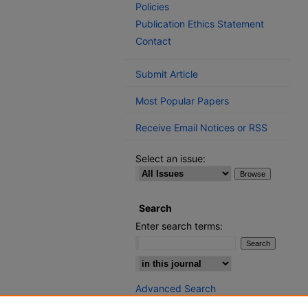
Policies
Publication Ethics Statement
Contact
Submit Article
Most Popular Papers
Receive Email Notices or RSS
Select an issue:
Search
Enter search terms:
Select context to search:
Advanced Search