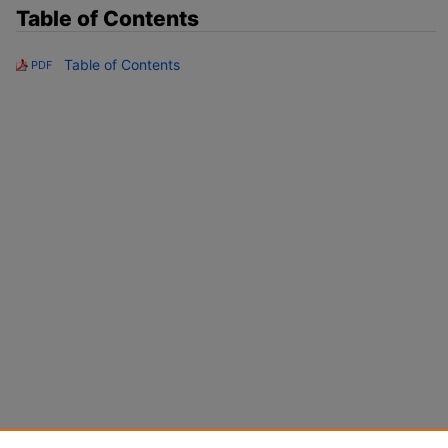
Table of Contents
Table of Contents
PDF