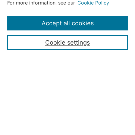
For more information, see our
Cookie Policy
Aims & Scope
Editorial Board
Policies
Accept all cookies
Publication Ethics Statement
Contact
Cookie settings
Submit Article
Most Popular Papers
Receive Email Notices or RSS
Select an issue:
Search
Enter search terms: