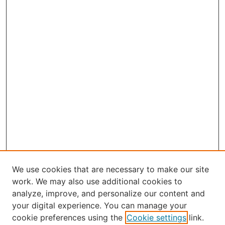
We use cookies that are necessary to make our site
work. We may also use additional cookies to
analyze, improve, and personalize our content and
your digital experience. You can manage your
Journal Home
cookie preferences using the
Cookie settings
link.
About Robert E. Howard