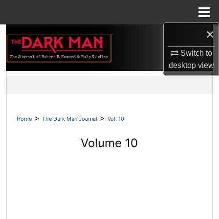
Menu
Home
×
Search
Switch to
Browse Collections
desktop
view
My Account
About
>
>
Home
The Dark Man Journal
Vol. 10
Digital Commons Network™
Volume 10