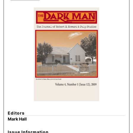
Editors
Mark Hall
Issue Information