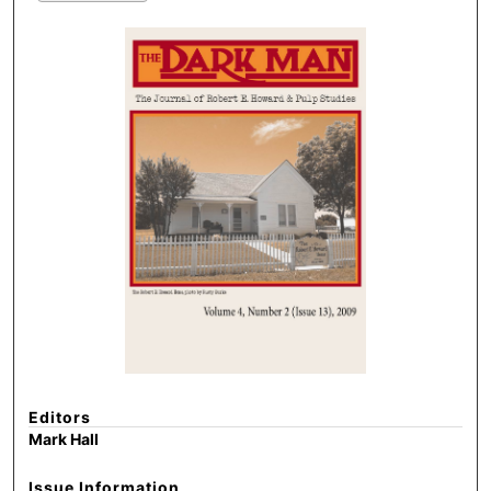
Editors
Mark Hall
Issue Information