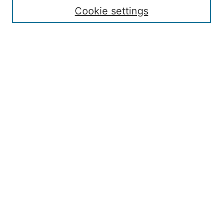
Contact
Cookie settings
Submit Article
Most Popular Papers
Receive Email Notices or RSS
Select an issue:
Search
Enter search terms:
Select context to search:
Advanced Search