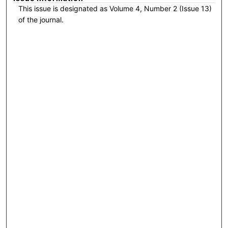
This issue is designated as Volume 4, Number 2 (Issue 13)
of the journal.