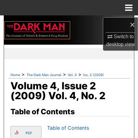
Menu
Home
Search
×
Switch to
Browse Collections
desktop
view
My Account
About
>
>
>
Home
The Dark Man Journal
Vol. 4
Iss. 2 (2009)
Volume 4, Issue 2
Digital Commons Network™
(2009) Vol. 4, No. 2
Table of Contents
Table of Contents
PDF