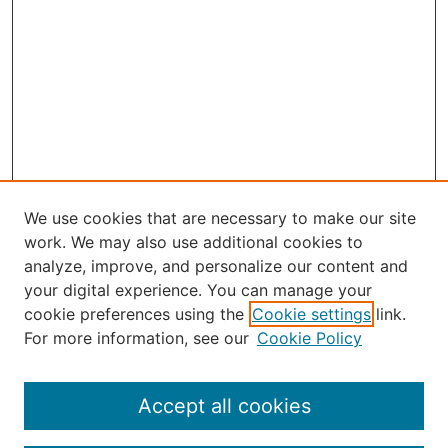
We use cookies that are necessary to make our site
work. We may also use additional cookies to
analyze, improve, and personalize our content and
your digital experience. You can manage your
Journal Home
cookie preferences using the
Cookie settings
link.
About Robert E. Howard
For more information, see our
Cookie Policy
Aims & Scope
Editorial Board
Policies
Accept all cookies
Publication Ethics Statement