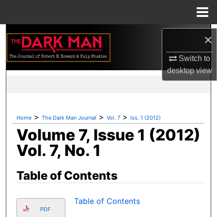
Menu
Home
Search
×
Browse Collections
Switch to
desktop
view
My Account
About
>
>
>
Home
The Dark Man Journal
Vol. 7
Iss. 1 (2012)
Volume 7, Issue 1 (2012)
Digital Commons Network™
Vol. 7, No. 1
Table of Contents
Table of Contents
PDF