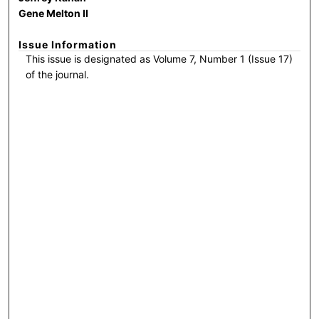
Gene Melton II
Issue Information
This issue is designated as Volume 7, Number 1 (Issue 17)
of the journal.