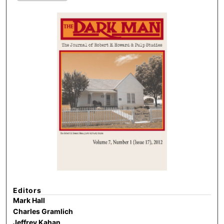
Editors
Mark Hall
Charles Gramlich
Jeffrey Kahan