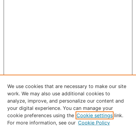
We use cookies that are necessary to make our site
work. We may also use additional cookies to
analyze, improve, and personalize our content and
your digital experience. You can manage your
Journal Home
cookie preferences using the
Cookie settings
link.
About Robert E. Howard
For more information, see our
Cookie Policy
Aims & Scope
Editorial Board