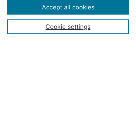
Policies
Accept all cookies
Publication Ethics Statement
Contact
Cookie settings
Submit Article
Most Popular Papers
Receive Email Notices or RSS
Select an issue:
Search
Enter search terms: