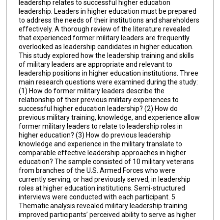
leadership relates to successful higher education
leadership. Leaders in higher education must be prepared
to address the needs of their institutions and shareholders
effectively. A thorough review of the literature revealed
that experienced former military leaders are frequently
overlooked as leadership candidates in higher education.
This study explored how the leadership training and skills
of military leaders are appropriate and relevant to
leadership positions in higher education institutions. Three
main research questions were examined during the study:
(1) How do former military leaders describe the
relationship of their previous military experiences to
successful higher education leadership? (2) How do
previous military training, knowledge, and experience allow
former military leaders to relate to leadership roles in
higher education? (3) How do previous leadership
knowledge and experience in the military translate to
comparable effective leadership approaches in higher
education? The sample consisted of 10 military veterans
from branches of the U.S. Armed Forces who were
currently serving, or had previously served, in leadership
roles at higher education institutions. Semi-structured
interviews were conducted with each participant. 5
Thematic analysis revealed military leadership training
improved participants’ perceived ability to serve as higher