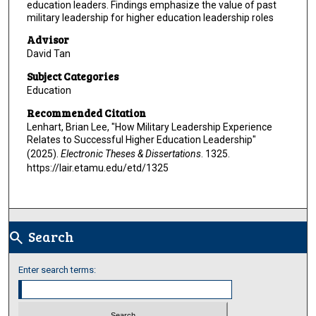
education leaders. Findings emphasize the value of past
military leadership for higher education leadership roles
Advisor
David Tan
Subject Categories
Education
Recommended Citation
Lenhart, Brian Lee, "How Military Leadership Experience
Relates to Successful Higher Education Leadership"
(2025).
Electronic Theses & Dissertations
. 1325.
https://lair.etamu.edu/etd/1325
Search
search
Enter search terms: