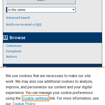
Select context to search:
Advanced Search
Notify me via email or
RSS
Browse
screen_search_desktop
Collections
Disciplines
Authors
Author Corner
edit_document
We use cookies that are necessary to make our site
Author FAQ
work. We may also use additional cookies to analyze,
improve, and personalize our content and your digital
Links
experience. You can manage your cookie preferences
Thesis and Dissertations Research Guide
using the
Cookie settings
link. For more information, see
our
Cookie Policy