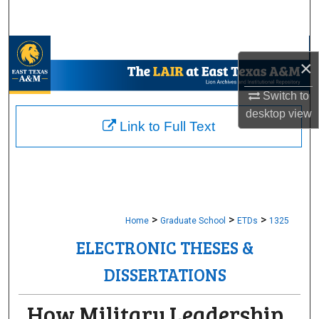
Search
Browse Collections
×
My Account
Switch to
desktop
view
About
Link to Full Text
Digital Commons Network™
>
>
>
Home
Graduate School
ETDs
1325
ELECTRONIC THESES &
DISSERTATIONS
How Military Leadership