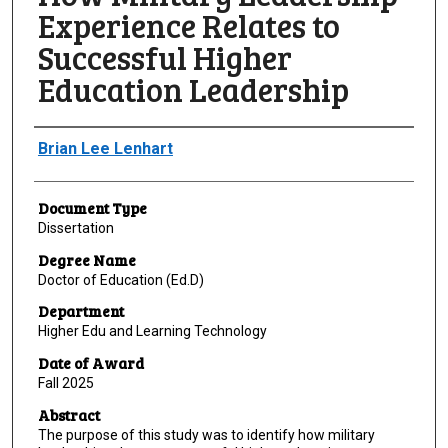
Experience Relates to
Successful Higher
Education Leadership
Author
Brian Lee Lenhart
Document Type
Dissertation
Degree Name
Doctor of Education (Ed.D)
Department
Higher Edu and Learning Technology
Date of Award
Fall 2025
Abstract
The purpose of this study was to identify how military