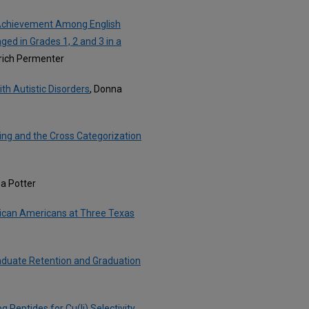
g Achievement Among English
d in Grades 1, 2 and 3 in a
drich Permenter
th Autistic Disorders
, Donna
king and the Cross Categorization
ea Potter
rican Americans at Three Texas
aduate Retention and Graduation
Peptides for Cu(Ii) Selectivity
,