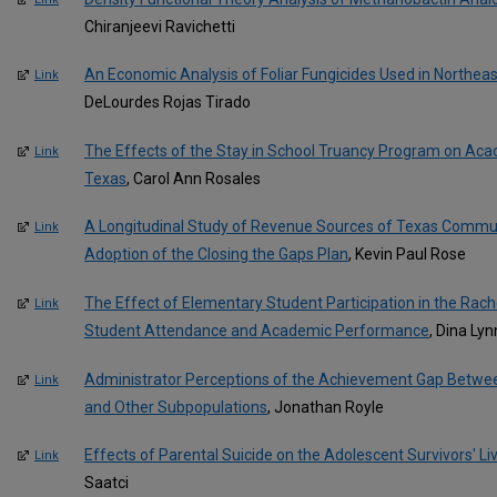
Chiranjeevi Ravichetti
An Economic Analysis of Foliar Fungicides Used in Northea
Link
DeLourdes Rojas Tirado
The Effects of the Stay in School Truancy Program on Acad
Link
Texas
, Carol Ann Rosales
A Longitudinal Study of Revenue Sources of Texas Communi
Link
Adoption of the Closing the Gaps Plan
, Kevin Paul Rose
The Effect of Elementary Student Participation in the Rac
Link
Student Attendance and Academic Performance
, Dina Ly
Administrator Perceptions of the Achievement Gap Betwe
Link
and Other Subpopulations
, Jonathan Royle
Effects of Parental Suicide on the Adolescent Survivors' L
Link
Saatci