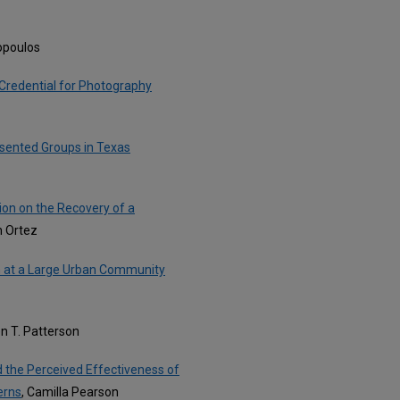
kopoulos
Credential for Photography
esented Groups in Texas
ion on the Recovery of a
h Ortez
am at a Large Urban Community
en T. Patterson
d the Perceived Effectiveness of
erns
, Camilla Pearson