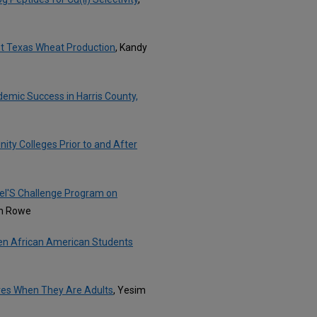
st Texas Wheat Production
, Kandy
emic Success in Harris County,
ty Colleges Prior to and After
hel'S Challenge Program on
nn Rowe
en African American Students
ives When They Are Adults
, Yesim