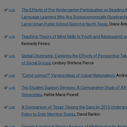
The Effects of Pre-Kindergarten Participation on Readin
Link
Language Learners Who Are Socioeconomically Disadvantage
Large Urban Public School District in North Texas
, Diane Al
Teaching Theory of Mind Skills to Youth and Adolescents wi
Link
Kennedy Peters
Global Citizenship: Exploring the Effects of Perspective Ta
Link
of Social Groups
, Lindsey Shirlene Pierce
“Comó somos?” Varying Ideas of Cuban Nationalism
, Andr
Link
Trio Student Support Services: A Comparative Study of Af
Link
Universities
, Hattie Marie Powell
A Comparison of Texas' Closing the Gaps by 2015 Undergr
Link
Policy to Sreb-Member States
, David Rankin
Density Functional Theory Analysis of Methanobactin Analog 
Link