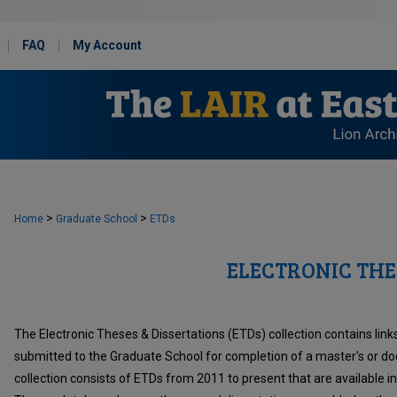
FAQ
My Account
>
>
Home
Graduate School
ETDs
ELECTRONIC THE
The Electronic Theses & Dissertations (ETDs) collection contains links 
submitted to the Graduate School for completion of a master's or do
collection consists of ETDs from 2011 to present that are available i