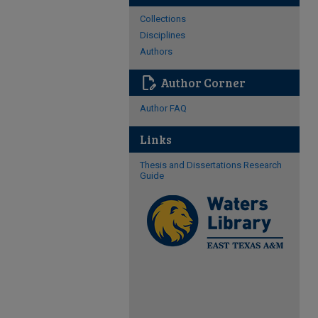
Collections
Disciplines
Authors
edit_document
Author Corner
Author FAQ
Links
Thesis and Dissertations Research
Guide