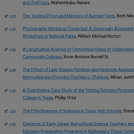
and Zn(Ii) Ions
, Maheshbabu Nasani
The Testing Effect and Memory of Number Facts
, Beth Ni
Link
Photography Workshop Credential: A Universally Accepted 
Link
Workshops in National Parks
, William Michael Norton
A Longitudinal Analysis of Completion Rates of Underrepr
Link
Community Colleges
, Kevin Antoine Norvell Sr.
The Effect of Late-Season Fertilizer and Herbicide Applicat
Link
Bermudagrass (Cynodon Dactylon L.) Pasture
, Mirian Judit
A Quantitative Case Study of the Visiting Scholars Progr
Link
College in Texas
, Phillip Ortiz
The Effectiveness of Inclusion in Texas High Schools
, Stev
Link
Concerns of Early Career Agricultural Science Teachers an
Link
Educator Preparation Programs in Addressing Those Conc