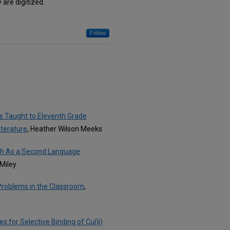
are digitized.
Follow
s Taught to Eleventh Grade
iterature
, Heather Wilson Meeks
ish As a Second Language
 Miley
 Problems in the Classroom
,
for Selective Binding of Cu(Ii)