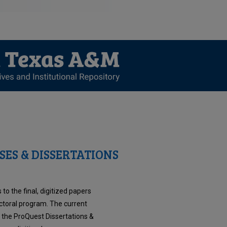
SES & DISSERTATIONS
to the final, digitized papers
ctoral program. The current
n the ProQuest Dissertations &