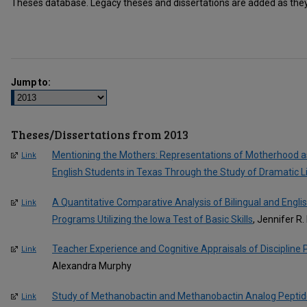
Theses database. Legacy theses and dissertations are added as they 
Jump to:
Theses/Dissertations from 2013
Mentioning the Mothers: Representations of Motherhood a
Link
English Students in Texas Through the Study of Dramatic L
A Quantitative Comparative Analysis of Bilingual and Engl
Link
Programs Utilizing the Iowa Test of Basic Skills
, Jennifer R.
Teacher Experience and Cognitive Appraisals of Discipline
Link
Alexandra Murphy
Study of Methanobactin and Methanobactin Analog Peptides 
Link